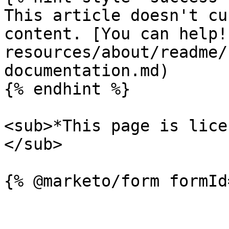
This article doesn't cu
content. [You can help!
resources/about/readme/
documentation.md)

{% endhint %}

<sub>*This page is lice
</sub>
