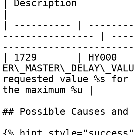
| Description                                                        
|

| ---------- | --------
---------------- | ----
-----------------------
| 1729       | HY000    
ER\_MASTER\_DELAY\_VALU
requested value %s for 
the maximum %u |

## Possible Causes and 
{% hint style="success" 