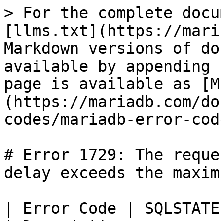
> For the complete docu
[llms.txt](https://mari
Markdown versions of do
available by appending 
page is available as [M
(https://mariadb.com/do
codes/mariadb-error-cod
# Error 1729: The reque
delay exceeds the maximu
| Error Code | SQLSTATE | Error                   