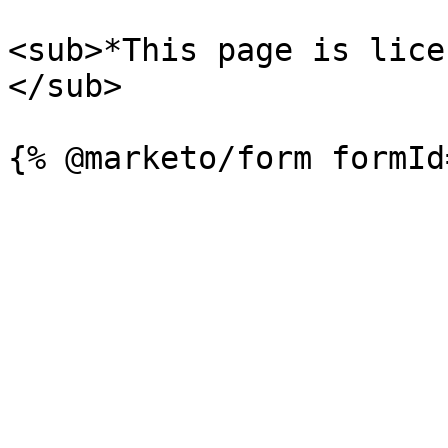
<sub>*This page is lice
</sub>
