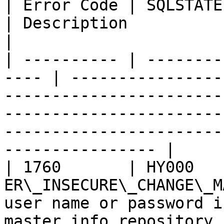
| Error Code | SQLSTATE | Error          
| Description                                                                                                                                                                                                       
|

| ---------- | --------
---- | ----------------
-----------------------
-----------------------
-----------------------
---------------- |

| 1760       | HY000    
ER\_INSECURE\_CHANGE\_M
user name or password i
master.info repository 