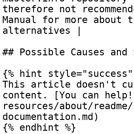
therefore not recommend
Manual for more about t
alternatives |

## Possible Causes and 
{% hint style="success" 
This article doesn't cu
content. [You can help!
resources/about/readme/
documentation.md)

{% endhint %}
