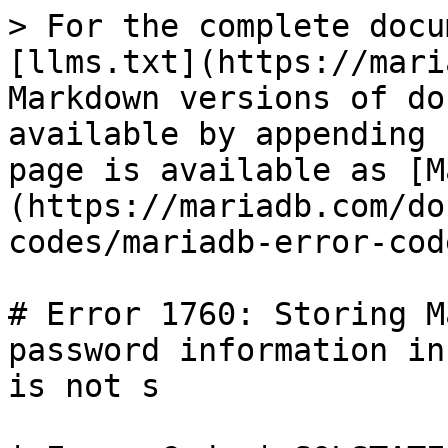
> For the complete docu
[llms.txt](https://mari
Markdown versions of do
available by appending 
page is available as [M
(https://mariadb.com/do
codes/mariadb-error-cod
# Error 1760: Storing M
password information in
is not s
