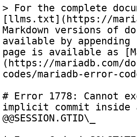
> For the complete docu
[llms.txt](https://mari
Markdown versions of do
available by appending 
page is available as [M
(https://mariadb.com/do
codes/mariadb-error-cod
# Error 1778: Cannot ex
implicit commit inside 
@@SESSION.GTID\_
