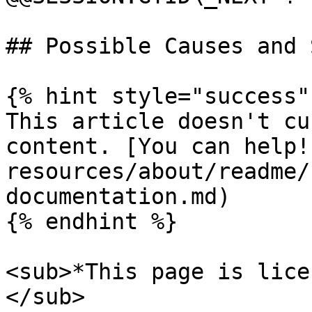
## Possible Causes and 
{% hint style="success" 
This article doesn't cu
content. [You can help!
resources/about/readme/
documentation.md)

{% endhint %}

<sub>*This page is lice
</sub>
