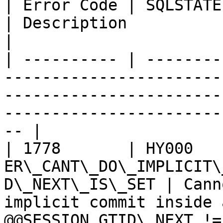
| Error Code | SQLSTATE | Error                                      
| Description                                                                                                 
|

| ---------- | --------
-----------------------
-----------------------
-----------------------
-- |

| 1778       | HY000    
ER\_CANT\_DO\_IMPLICIT\
D\_NEXT\_IS\_SET | Cann
implicit commit inside 
@@SESSION.GTID\_NEXT !=