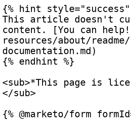
{% hint style="success" 
This article doesn't cu
content. [You can help!
resources/about/readme/
documentation.md)

{% endhint %}

<sub>*This page is lice
</sub>
