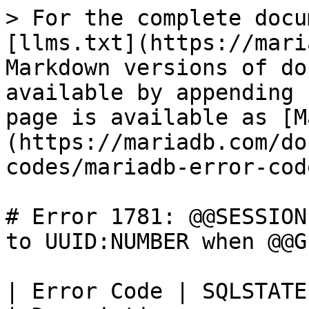
> For the complete docu
[llms.txt](https://mari
Markdown versions of do
available by appending 
page is available as [M
(https://mariadb.com/do
codes/mariadb-error-cod
# Error 1781: @@SESSION
to UUID:NUMBER when @@G
| Error Code | SQLSTATE | Error                                   