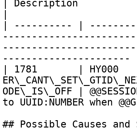
| Description                                                                       
|

| ---------- | --------
-----------------------
-----------------------
---------------------- |
| 1781       | HY000    
ER\_CANT\_SET\_GTID\_NE
ODE\_IS\_OFF | @@SESSIO
to UUID:NUMBER when @@G
## Possible Causes and 