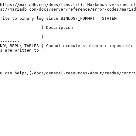
https://mariadb.com/docs/llms.txt). Markdown versions of
s://mariadb.com/docs/server/reference/error-codes/mariad
rite to binary log since BINLOG\_FORMAT = STATEM

                                                                                  
---------------- | -------------------------------------
-------- |

NO\_REPL\_TABLES | Cannot execute statement: impossible 
s are written to. |

u can help!](/docs/general-resources/about/readme/contri