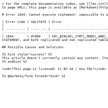
> For the complete documentation index, see [llms.txt](
to page URLs; this page is available as [Markdown](http
# Error 1844: Cannot execute statement: impossible to w
| Error Code | SQLSTATE | Error                                         | Description                                                               
|

| ---------- | -------- | -----------------------------
-------------------------------------------------------
| 1844       | HY000    | ER\_BINLOG\_STMT\_MODE\_AND\_
STATEMENT, and both replicated and non replicated table
## Possible Causes and Solutions

{% hint style="success" %}

This article doesn't currently contain any content. [Yo
{% endhint %}

<sub>*This page is licensed: CC BY-SA / Gnu FDL*</sub>
