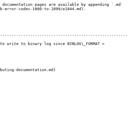
 documentation pages are available by appending `.md` 
b-error-codes-1800-to-1899/e1844.md).

-------------------------------------------------------
to write to binary log since BINLOG\_FORMAT = 
buting-documentation.md)
