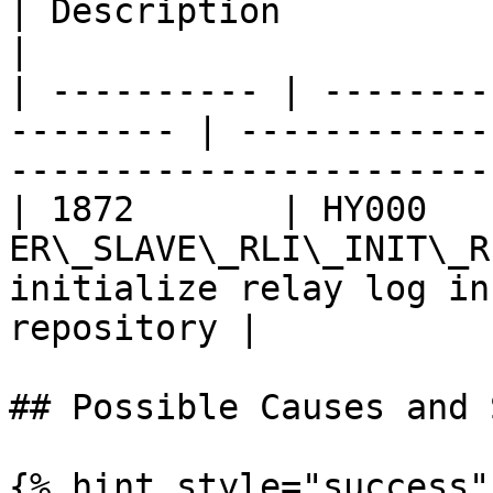
| Description                                                             
|

| ---------- | --------
-------- | ------------
-----------------------
| 1872       | HY000    
ER\_SLAVE\_RLI\_INIT\_R
initialize relay log in
repository |

## Possible Causes and 
{% hint style="success" 