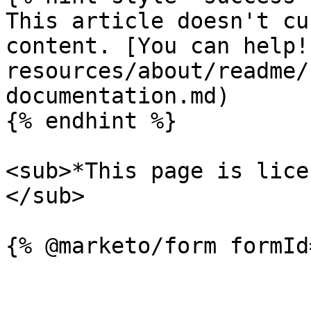
This article doesn't cu
content. [You can help!
resources/about/readme/
documentation.md)

{% endhint %}

<sub>*This page is lice
</sub>
