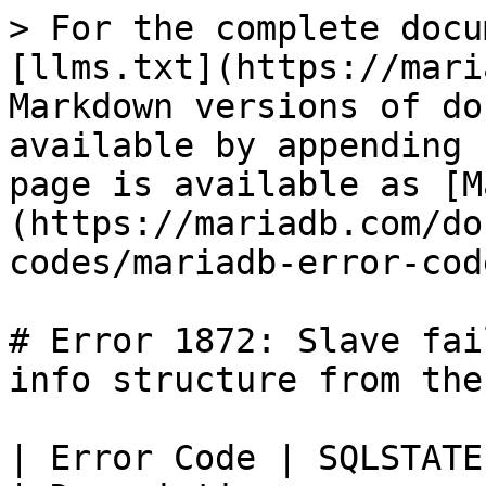
> For the complete docu
[llms.txt](https://mari
Markdown versions of do
available by appending 
page is available as [M
(https://mariadb.com/do
codes/mariadb-error-cod
# Error 1872: Slave fai
info structure from the
| Error Code | SQLSTATE | Error             