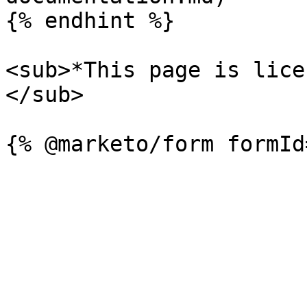
{% endhint %}

<sub>*This page is lice
</sub>
