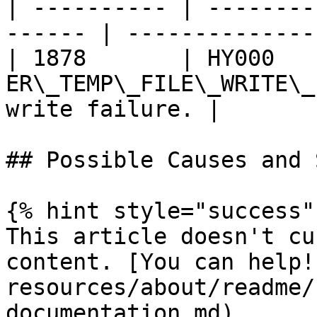
| ---------- | --------
------ | --------------
| 1878       | HY000    
ER\_TEMP\_FILE\_WRITE\_
write failure. |

## Possible Causes and 
{% hint style="success" 
This article doesn't cu
content. [You can help!
resources/about/readme/
documentation.md)
