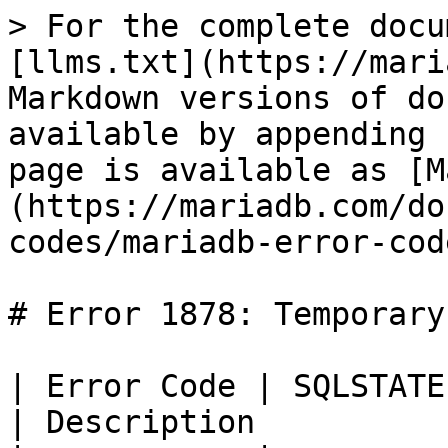
> For the complete docu
[llms.txt](https://mari
Markdown versions of do
available by appending 
page is available as [M
(https://mariadb.com/do
codes/mariadb-error-cod
# Error 1878: Temporary
| Error Code | SQLSTATE | Error           
| Description          