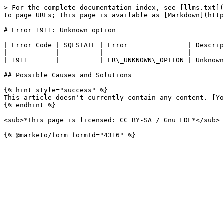
> For the complete documentation index, see [llms.txt](
to page URLs; this page is available as [Markdown](http
# Error 1911: Unknown option

| Error Code | SQLSTATE | Error               | Descrip
| ---------- | -------- | ------------------- | -------
| 1911       |          | ER\_UNKNOWN\_OPTION | Unknown
## Possible Causes and Solutions

{% hint style="success" %}

This article doesn't currently contain any content. [Yo
{% endhint %}

<sub>*This page is licensed: CC BY-SA / Gnu FDL*</sub>
