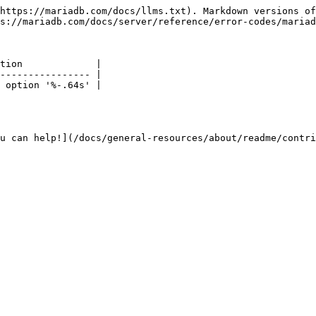
https://mariadb.com/docs/llms.txt). Markdown versions of
s://mariadb.com/docs/server/reference/error-codes/mariad
tion             |

---------------- |

 option '%-.64s' |

u can help!](/docs/general-resources/about/readme/contri