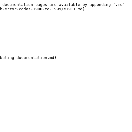
 documentation pages are available by appending `.md` 
b-error-codes-1900-to-1999/e1911.md).

buting-documentation.md)
