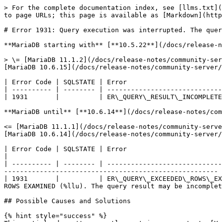
> For the complete documentation index, see [llms.txt](
to page URLs; this page is available as [Markdown](http
# Error 1931: Query execution was interrupted. The quer
**MariaDB starting with** [**10.5.22**](/docs/release-n
> \= [MariaDB 11.1.2](/docs/release-notes/community-ser
[MariaDB 10.6.15](/docs/release-notes/community-server/
| Error Code | SQLSTATE | Error                        
| ---------- | -------- | -----------------------------
| 1931       |          | ER\_QUERY\_RESULT\_INCOMPLETE
**MariaDB until** [**10.6.14**](/docs/release-notes/com
<= [MariaDB 11.1.1](/docs/release-notes/community-serve
[MariaDB 10.6.14](/docs/release-notes/community-server/
| Error Code | SQLSTATE | Error                                      | Description                                                                  
|

| ---------- | -------- | -----------------------------
------------------------------------------------------ 
| 1931       |          | ER\_QUERY\_EXCEEDED\_ROWS\_EX
ROWS EXAMINED (%llu). The query result may be incomplet
## Possible Causes and Solutions

{% hint style="success" %}
