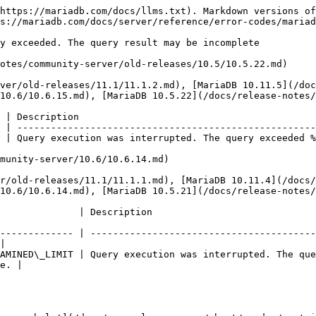
https://mariadb.com/docs/llms.txt). Markdown versions of
s://mariadb.com/docs/server/reference/error-codes/mariad
y exceeded. The query result may be incomplete

otes/community-server/old-releases/10.5/10.5.22.md)

ver/old-releases/11.1/11.1.2.md), [MariaDB 10.11.5](/doc
10.6/10.6.15.md), [MariaDB 10.5.22](/docs/release-notes/
 | Description                                          
 | -----------------------------------------------------
 | Query execution was interrupted. The query exceeded %
munity-server/10.6/10.6.14.md)

r/old-releases/11.1/11.1.1.md), [MariaDB 10.11.4](/docs/
10.6/10.6.14.md), [MariaDB 10.5.21](/docs/release-notes/
                                                                         
------------- | ----------------------------------------
|

AMINED\_LIMIT | Query execution was interrupted. The que
e. |
