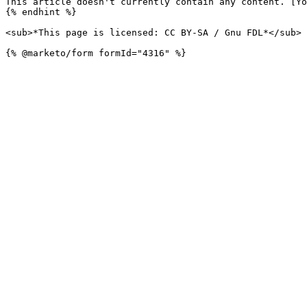
This article doesn't currently contain any content. [Yo
{% endhint %}

<sub>*This page is licensed: CC BY-SA / Gnu FDL*</sub>
