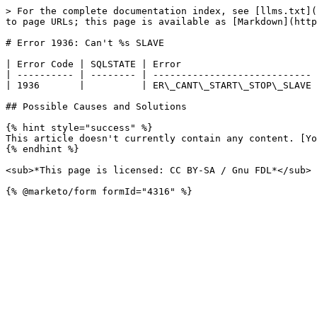
> For the complete documentation index, see [llms.txt](
to page URLs; this page is available as [Markdown](http
# Error 1936: Can't %s SLAVE

| Error Code | SQLSTATE | Error                        
| ---------- | -------- | ---------------------------- 
| 1936       |          | ER\_CANT\_START\_STOP\_SLAVE 
## Possible Causes and Solutions

{% hint style="success" %}

This article doesn't currently contain any content. [Yo
{% endhint %}

<sub>*This page is licensed: CC BY-SA / Gnu FDL*</sub>
