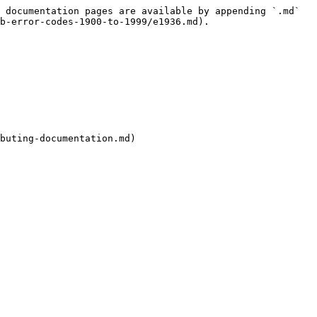
 documentation pages are available by appending `.md` 
b-error-codes-1900-to-1999/e1936.md).

buting-documentation.md)
