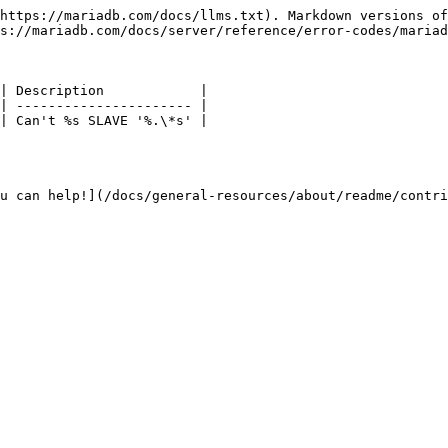
https://mariadb.com/docs/llms.txt). Markdown versions of
s://mariadb.com/docs/server/reference/error-codes/mariad
| Description            |

| ---------------------- |

| Can't %s SLAVE '%.\*s' |

u can help!](/docs/general-resources/about/readme/contri