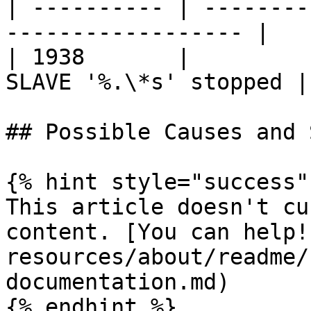
| ---------- | --------
------------------ |

| 1938       |         
SLAVE '%.\*s' stopped |

## Possible Causes and 
{% hint style="success" 
This article doesn't cu
content. [You can help!
resources/about/readme/
documentation.md)

{% endhint %}
