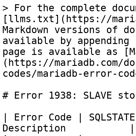
> For the complete docu
[llms.txt](https://mari
Markdown versions of do
available by appending 
page is available as [M
(https://mariadb.com/do
codes/mariadb-error-cod
# Error 1938: SLAVE stop
| Error Code | SQLSTATE
Description           |
