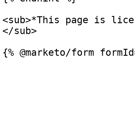
<sub>*This page is lice
</sub>
