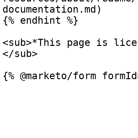
documentation.md)

{% endhint %}

<sub>*This page is lice
</sub>
