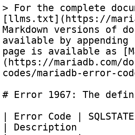
> For the complete docu
[llms.txt](https://mari
Markdown versions of do
available by appending 
page is available as [M
(https://mariadb.com/do
codes/mariadb-error-cod
# Error 1967: The defin
| Error Code | SQLSTATE | Error            
| Description          