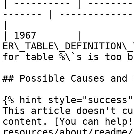
| ---------- | --------
------- | -------------
|

| 1967       |          
ER\_TABLE\_DEFINITION\_
for table %\`s is too bi
## Possible Causes and 
{% hint style="success" 
This article doesn't cu
content. [You can help!
resources/about/readme/