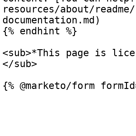
resources/about/readme/
documentation.md)

{% endhint %}

<sub>*This page is lice
</sub>
