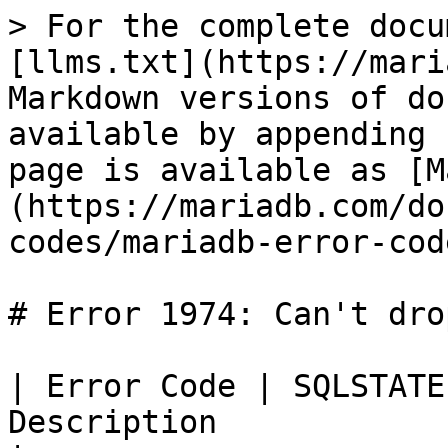
> For the complete docu
[llms.txt](https://mari
Markdown versions of do
available by appending 
page is available as [M
(https://mariadb.com/do
codes/mariadb-error-cod
# Error 1974: Can't dro
| Error Code | SQLSTATE
Description                                         