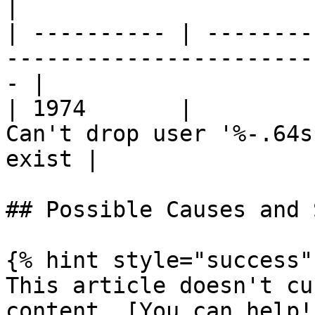
|

| ---------- | --------
-----------------------
- |

| 1974       |         
Can't drop user '%-.64s
exist |

## Possible Causes and 
{% hint style="success" 
This article doesn't cu
content. [You can help!