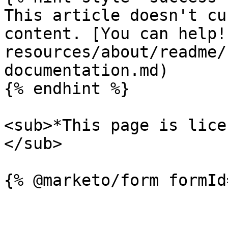
This article doesn't cu
content. [You can help!
resources/about/readme/
documentation.md)

{% endhint %}

<sub>*This page is lice
</sub>
