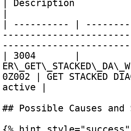
| Description                                     
|

| ---------- | --------
-----------------------
-----------------------
| 3004       |          
ER\_GET\_STACKED\_DA\_W
0Z002 | GET STACKED DIA
active |

## Possible Causes and 
{% hint style="success" 