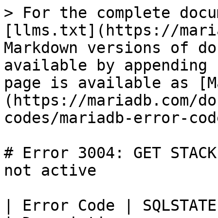
> For the complete docu
[llms.txt](https://mari
Markdown versions of do
available by appending 
page is available as [M
(https://mariadb.com/do
codes/mariadb-error-cod
# Error 3004: GET STACK
not active

| Error Code | SQLSTATE | Error                            