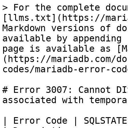
> For the complete docu
[llms.txt](https://mari
Markdown versions of do
available by appending 
page is available as [M
(https://mariadb.com/do
codes/mariadb-error-cod
# Error 3007: Cannot DI
associated with tempora
| Error Code | SQLSTATE | Error                