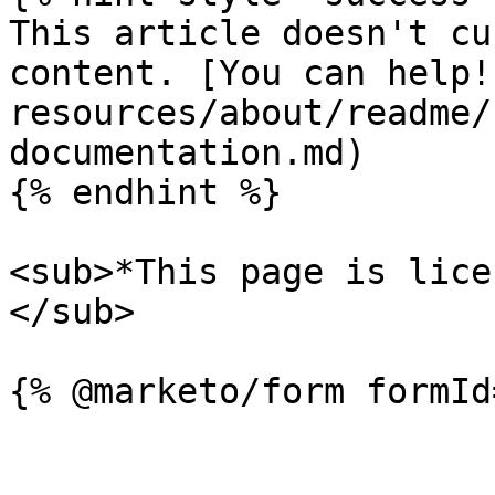
This article doesn't cu
content. [You can help!
resources/about/readme/
documentation.md)

{% endhint %}

<sub>*This page is lice
</sub>
