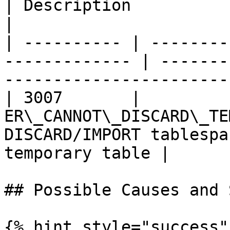
| Description                                                      
|

| ---------- | --------
------------- | -------
-----------------------
| 3007       |          
ER\_CANNOT\_DISCARD\_TE
DISCARD/IMPORT tablespa
temporary table |

## Possible Causes and 
{% hint style="success" 