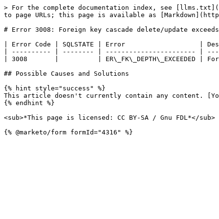
> For the complete documentation index, see [llms.txt](
to page URLs; this page is available as [Markdown](http
# Error 3008: Foreign key cascade delete/update exceeds
| Error Code | SQLSTATE | Error                   | Des
| ---------- | -------- | ----------------------- | ---
| 3008       |          | ER\_FK\_DEPTH\_EXCEEDED | For
## Possible Causes and Solutions

{% hint style="success" %}

This article doesn't currently contain any content. [Yo
{% endhint %}

<sub>*This page is licensed: CC BY-SA / Gnu FDL*</sub>
