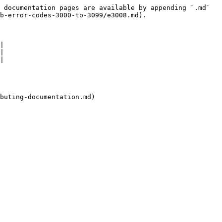
 documentation pages are available by appending `.md` 
b-error-codes-3000-to-3099/e3008.md).

|

|

|

buting-documentation.md)
