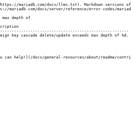
https://mariadb.com/docs/llms.txt). Markdown versions of
s://mariadb.com/docs/server/reference/error-codes/mariad
 max depth of

cription                                                
------------------------------------------------------- 
eign key cascade delete/update exceeds max depth of %d. 
u can help!](/docs/general-resources/about/readme/contri