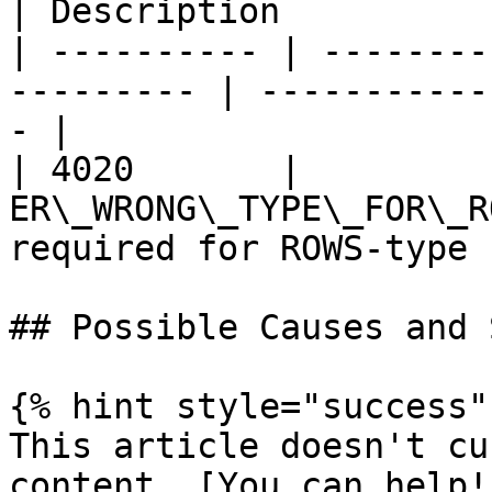
| Description          
| ---------- | --------
--------- | -----------
- |

| 4020       |          
ER\_WRONG\_TYPE\_FOR\_R
required for ROWS-type 
## Possible Causes and 
{% hint style="success" 
This article doesn't cu
content. [You can help!