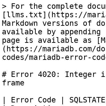
> For the complete docu
[llms.txt](https://mari
Markdown versions of do
available by appending 
page is available as [M
(https://mariadb.com/do
codes/mariadb-error-cod
# Error 4020: Integer i
frame

| Error Code | SQLSTATE | Error             