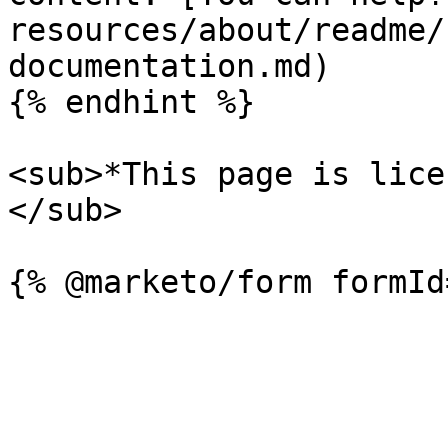
resources/about/readme/
documentation.md)

{% endhint %}

<sub>*This page is lice
</sub>
