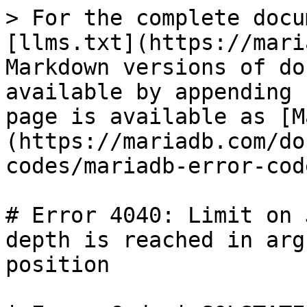
> For the complete docu
[llms.txt](https://mari
Markdown versions of do
available by appending 
page is available as [M
(https://mariadb.com/do
codes/mariadb-error-cod
# Error 4040: Limit on 
depth is reached in arg
position
