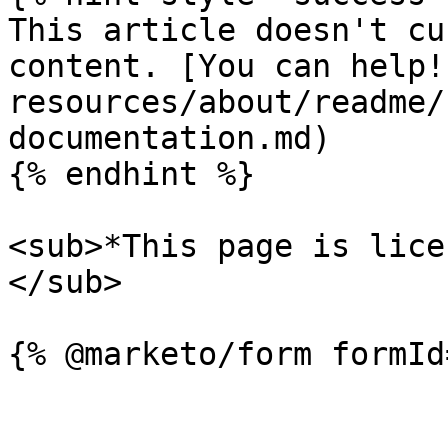
This article doesn't cu
content. [You can help!
resources/about/readme/
documentation.md)

{% endhint %}

<sub>*This page is lice
</sub>
