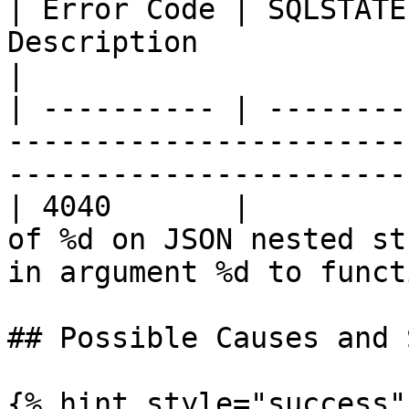
| Error Code | SQLSTATE
Description                                                                                           
|

| ---------- | --------
-----------------------
-----------------------
| 4040       |         
of %d on JSON nested st
in argument %d to funct
## Possible Causes and 
{% hint style="success" 