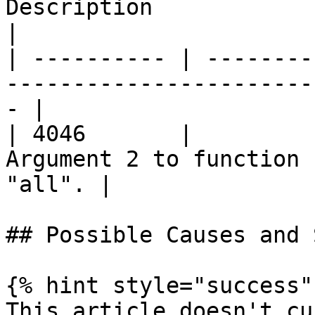
Description                                         
|

| ---------- | --------
-----------------------
- |

| 4046       |         
Argument 2 to function 
"all". |

## Possible Causes and 
{% hint style="success" 
This article doesn't cu