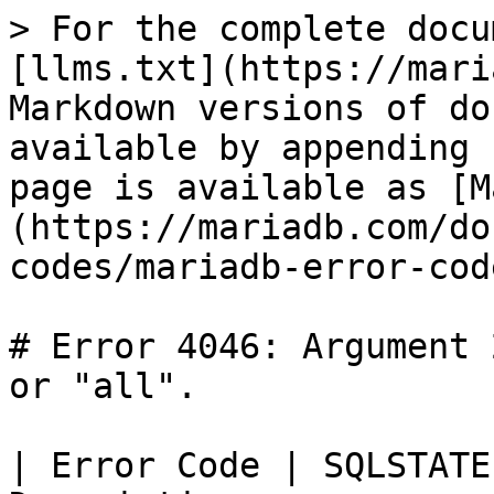
> For the complete docu
[llms.txt](https://mari
Markdown versions of do
available by appending 
page is available as [M
(https://mariadb.com/do
codes/mariadb-error-cod
# Error 4046: Argument 
or "all".

| Error Code | SQLSTATE