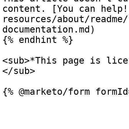
content. [You can help!
resources/about/readme/
documentation.md)

{% endhint %}

<sub>*This page is lice
</sub>
