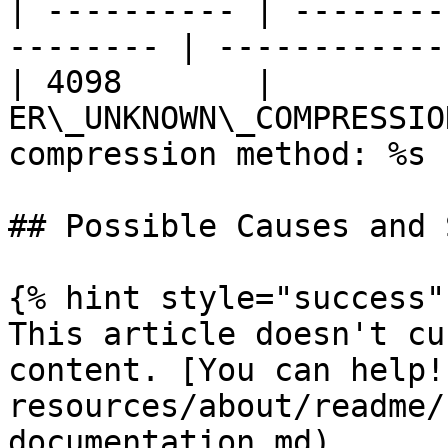
| ---------- | --------
-------- | ------------
| 4098       |          
ER\_UNKNOWN\_COMPRESSIO
compression method: %s |
## Possible Causes and 
{% hint style="success" 
This article doesn't cu
content. [You can help!
resources/about/readme/
documentation.md)
