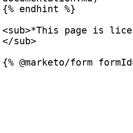
{% endhint %}

<sub>*This page is lice
</sub>
