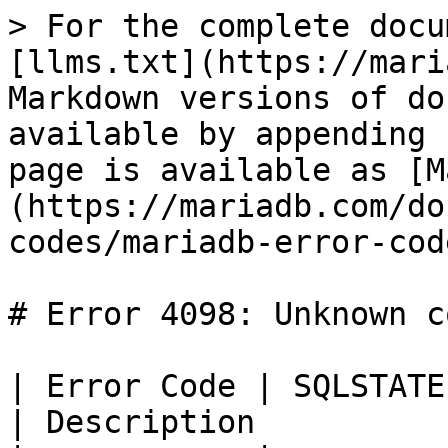
> For the complete docu
[llms.txt](https://mari
Markdown versions of do
available by appending 
page is available as [M
(https://mariadb.com/do
codes/mariadb-error-cod
# Error 4098: Unknown c
| Error Code | SQLSTATE | Error             
| Description          