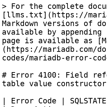
> For the complete docu
[llms.txt](https://mari
Markdown versions of do
available by appending 
page is available as [M
(https://mariadb.com/do
codes/mariadb-error-cod
# Error 4100: Field ref
table value constructor

| Error Code | SQLSTATE | Error          