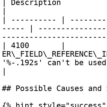
| Description                                                        
|

| ---------- | --------
----- | ---------------
------------------------
| 4100       |          
ER\_FIELD\_REFERENCE\_I
'%-.192s' can't be used
|

## Possible Causes and 
{% hint style="success" 