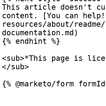
This article doesn't cu
content. [You can help!
resources/about/readme/
documentation.md)

{% endhint %}

<sub>*This page is lice
</sub>
