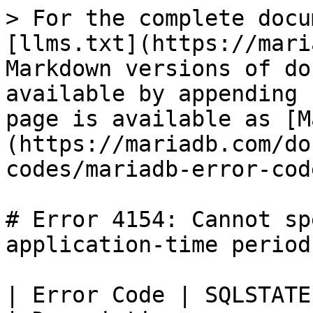
> For the complete docu
[llms.txt](https://mari
Markdown versions of do
available by appending 
page is available as [M
(https://mariadb.com/do
codes/mariadb-error-cod
# Error 4154: Cannot sp
application-time period

| Error Code | SQLSTATE | Error         