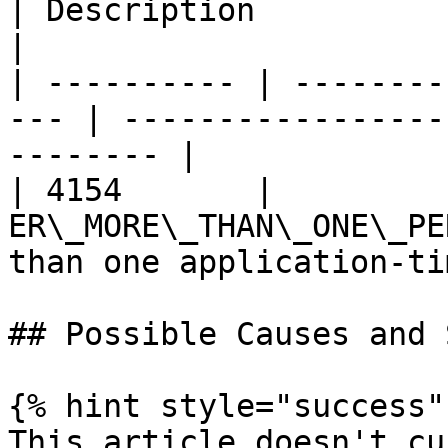
| Description                                          
|

| ---------- | --------
--- | -----------------
-------- |

| 4154       |          
ER\_MORE\_THAN\_ONE\_PE
than one application-ti
## Possible Causes and 
{% hint style="success" 
This article doesn't cu