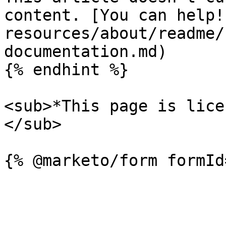
content. [You can help!
resources/about/readme/
documentation.md)

{% endhint %}

<sub>*This page is lice
</sub>
