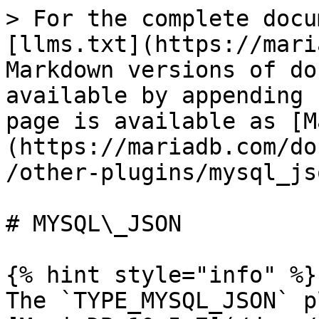
> For the complete docu
[llms.txt](https://mari
Markdown versions of do
available by appending 
page is available as [M
(https://mariadb.com/do
/other-plugins/mysql_js
# MYSQL\_JSON

{% hint style="info" %}

The `TYPE_MYSQL_JSON` p