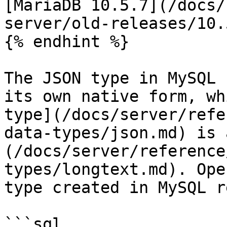
[MariaDB 10.5.7](/docs/
server/old-releases/10.
{% endhint %}

The JSON type in MySQL 
its own native form, wh
type](/docs/server/refe
data-types/json.md) is 
(/docs/server/reference
types/longtext.md). Ope
type created in MySQL r
```sql
