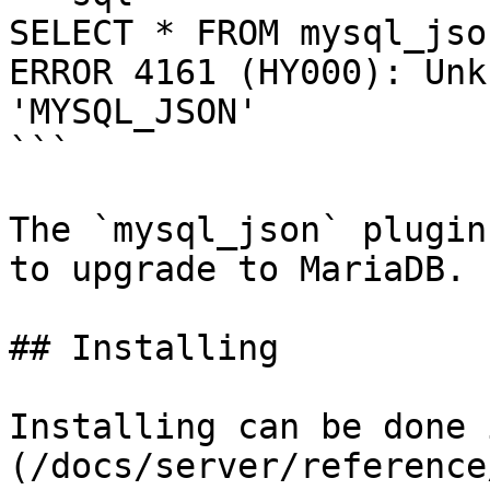
SELECT * FROM mysql_jso
ERROR 4161 (HY000): Unk
'MYSQL_JSON'

```

The `mysql_json` plugin
to upgrade to MariaDB.

## Installing

Installing can be done 
(/docs/server/reference