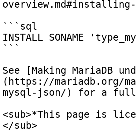
overview.md#installing-
```sql

INSTALL SONAME 'type_my
```

See [Making MariaDB und
(https://mariadb.org/ma
mysql-json/) for a full
<sub>*This page is lice
</sub>
