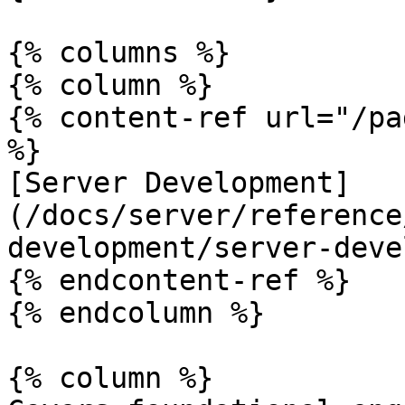
{% columns %}

{% column %}

{% content-ref url="/pa
%}

[Server Development]
(/docs/server/reference
development/server-deve
{% endcontent-ref %}

{% endcolumn %}

{% column %}
