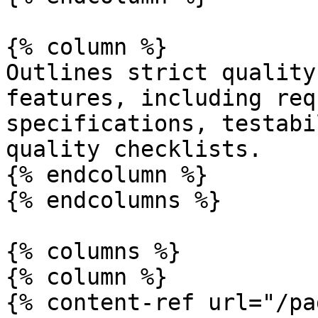
{% column %}

Outlines strict quality
features, including req
specifications, testabi
quality checklists.

{% endcolumn %}

{% endcolumns %}

{% columns %}

{% column %}

{% content-ref url="/pa