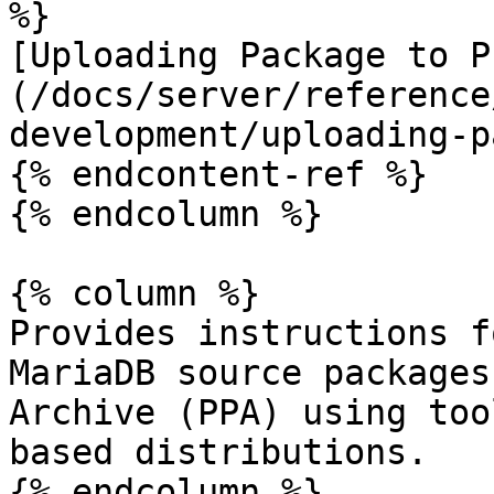
%}

[Uploading Package to P
(/docs/server/reference
development/uploading-p
{% endcontent-ref %}

{% endcolumn %}

{% column %}

Provides instructions f
MariaDB source packages
Archive (PPA) using too
based distributions.

{% endcolumn %}
