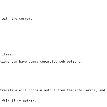
 with the server.

 items.

tions can have comma-separated sub-options.

tracefile will contain output from the info, error, and 
 file if it exists.
