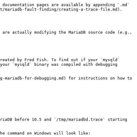
 documentation pages are available by appending `.md` 
t/mariadb-fault-finding/creating-a-trace-file.md).

 are actually modifying the MariaDB source code (e.g., 
reated by Fred Fish. To find out if your `mysqld` 
your `mysqld` binary was compiled with debugging 
g-mariadb-for-debugging.md) for instructions on how to 
riaDB before 10.5 and `/tmp/mariadbd.trace` starting 
he command on Windows will look like:
