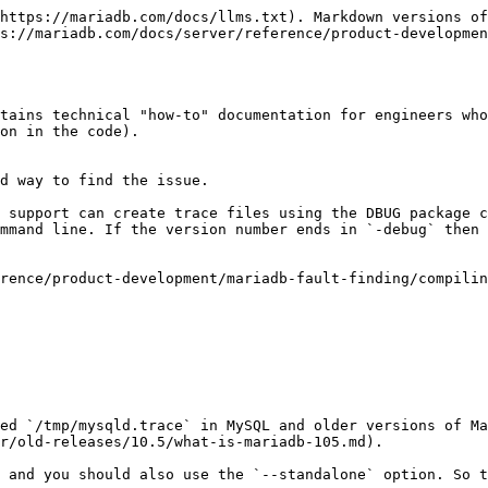
https://mariadb.com/docs/llms.txt). Markdown versions of
s://mariadb.com/docs/server/reference/product-developmen
tains technical "how-to" documentation for engineers who
on in the code).

d way to find the issue.

 support can create trace files using the DBUG package c
mmand line. If the version number ends in `-debug` then 
rence/product-development/mariadb-fault-finding/compilin
ed `/tmp/mysqld.trace` in MySQL and older versions of Ma
r/old-releases/10.5/what-is-mariadb-105.md).

 and you should also use the `--standalone` option. So t