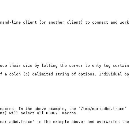
mand-line client (or another client) to connect and work
uce their size by telling the server to only log certain
f a colon (:) delimited string of options. Individual op
macros. In the above example, the `/tmp/mariadbd.trace` 
ns) will select all DBUG\_ macros.

mariadbd.trace` in the example above) and overwrites the