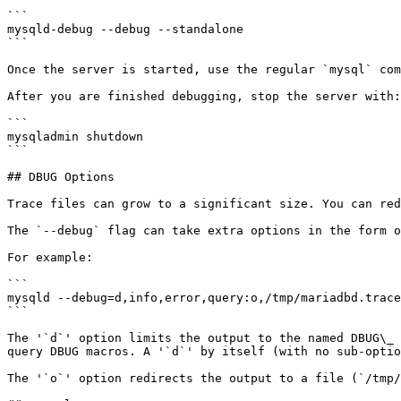
```

mysqld-debug --debug --standalone

```

Once the server is started, use the regular `mysql` com
After you are finished debugging, stop the server with:

```

mysqladmin shutdown

```

## DBUG Options

Trace files can grow to a significant size. You can red
The `--debug` flag can take extra options in the form o
For example:

```

mysqld --debug=d,info,error,query:o,/tmp/mariadbd.trace

```

The '`d`' option limits the output to the named DBUG\_ 
query DBUG macros. A '`d`' by itself (with no sub-optio
The '`o`' option redirects the output to a file (`/tmp/