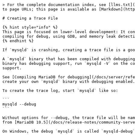
> For the complete documentation index, see [llms.txt](
to page URLs; this page is available as [Markdown](http
# Creating a Trace File

{% hint style="info" %}

This page is focused on lower-level development: It con
compiling for debug, using GDB, and memory leak detecti
{% endhint %}

If `mysqld` is crashing, creating a trace file is a goo
A `mysqld` binary that has been compiled with debugging
binary has debugging support, run `mysqld -V` on the co
support.

See [Compiling MariaDB for debugging](/docs/server/refe
create your own `mysqld` binary with debugging enabled.

To create the trace log, start `mysqld` like so:

```

mysqld --debug

```

Without options for --debug, the trace file will be nam
from [MariaDB 10.5](/docs/release-notes/community-serve
On Windows, the debug `mysqld` is called `mysqld-debug`