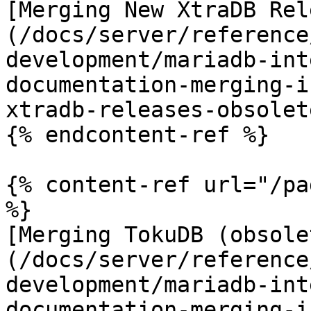
[Merging New XtraDB Rel
(/docs/server/reference
development/mariadb-int
documentation-merging-i
xtradb-releases-obsolet
{% endcontent-ref %}

{% content-ref url="/pa
%}

[Merging TokuDB (obsole
(/docs/server/reference
development/mariadb-int
documentation-merging-i