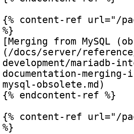
{% content-ref url="/pa
%}

[Merging from MySQL (ob
(/docs/server/reference
development/mariadb-int
documentation-merging-i
mysql-obsolete.md)

{% endcontent-ref %}

{% content-ref url="/pa
%}
