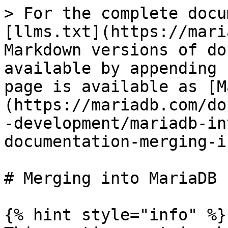
> For the complete docu
[llms.txt](https://mari
Markdown versions of do
available by appending 
page is available as [M
(https://mariadb.com/do
-development/mariadb-in
documentation-merging-i
# Merging into MariaDB

{% hint style="info" %}
