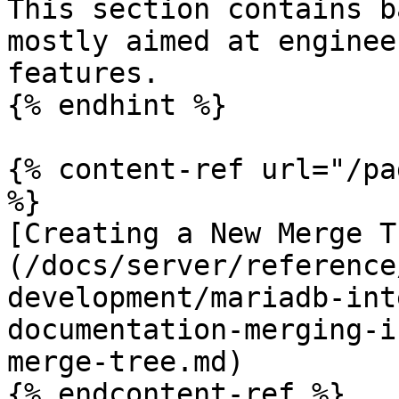
This section contains b
mostly aimed at enginee
features.

{% endhint %}

{% content-ref url="/pa
%}

[Creating a New Merge T
(/docs/server/reference
development/mariadb-int
documentation-merging-i
merge-tree.md)

{% endcontent-ref %}
