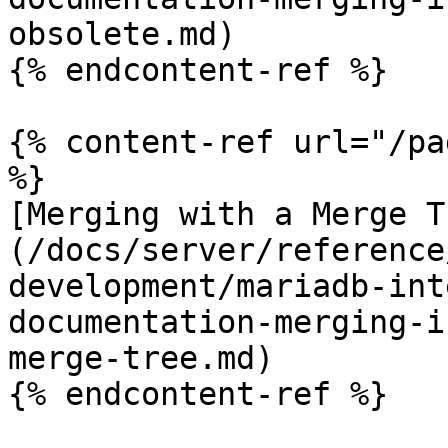
obsolete.md)

{% endcontent-ref %}

{% content-ref url="/pa
%}

[Merging with a Merge T
(/docs/server/reference
development/mariadb-int
documentation-merging-i
merge-tree.md)
