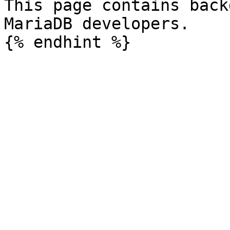
This page contains back
MariaDB developers.
