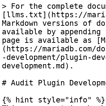
> For the complete docu
[llms.txt](https://mari
Markdown versions of do
available by appending 
page is available as [M
(https://mariadb.com/do
-development/plugin-dev
development.md).

# Audit Plugin Developme
{% hint style="info" %}
