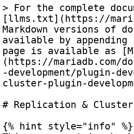
> For the complete docu
[llms.txt](https://mari
Markdown versions of do
available by appending 
page is available as [M
(https://mariadb.com/do
-development/plugin-dev
cluster-plugin-developm
# Replication & Cluster
{% hint style="info" %}
