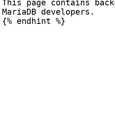
This page contains back
MariaDB developers.
