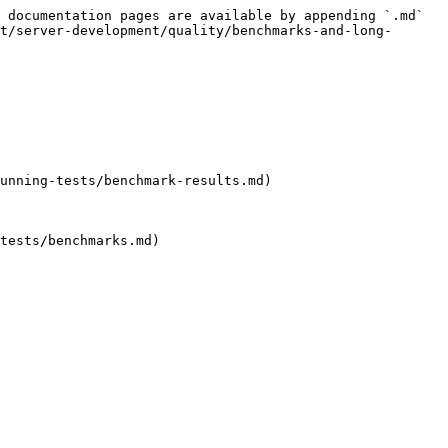
 documentation pages are available by appending `.md` 
t/server-development/quality/benchmarks-and-long-
unning-tests/benchmark-results.md)

tests/benchmarks.md)
