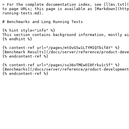
> For the complete documentation index, see [llms.txt](
to page URLs; this page is available as [Markdown](http
running-tests.md).

# Benchmarks and Long Running Tests

{% hint style="info" %}

This section contains background information, mostly ai
{% endhint %}

{% content-ref url="/pages/mtOvG5w1LTYMIQTbifAY" %}

[Benchmark Results](/docs/server/reference/product-deve
{% endcontent-ref %}

{% content-ref url="/pages/su36oTMEwOI8Frku1c5f" %}

[Benchmarks](/docs/server/reference/product-development