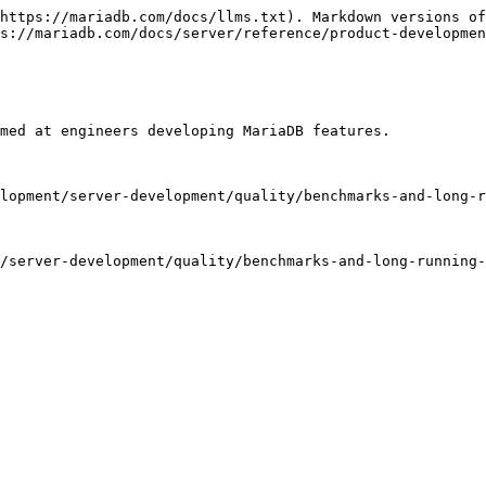
https://mariadb.com/docs/llms.txt). Markdown versions of
s://mariadb.com/docs/server/reference/product-developmen
med at engineers developing MariaDB features.

lopment/server-development/quality/benchmarks-and-long-r
/server-development/quality/benchmarks-and-long-running-