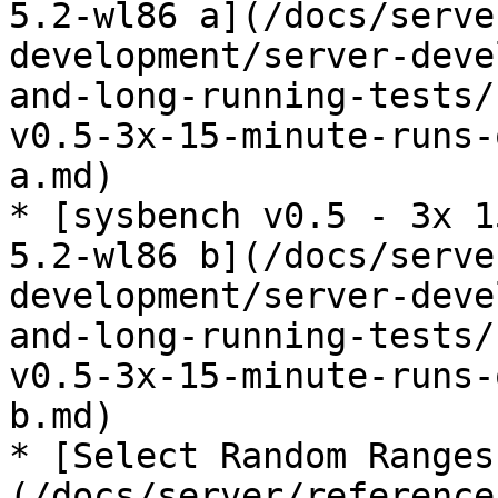
5.2-wl86 a](/docs/serve
development/server-deve
and-long-running-tests/
v0.5-3x-15-minute-runs-
a.md)

* [sysbench v0.5 - 3x 1
5.2-wl86 b](/docs/serve
development/server-deve
and-long-running-tests/
v0.5-3x-15-minute-runs-
b.md)

* [Select Random Ranges
(/docs/server/reference