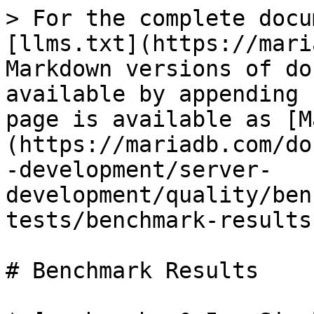
> For the complete docu
[llms.txt](https://mari
Markdown versions of do
available by appending 
page is available as [M
(https://mariadb.com/do
-development/server-
development/quality/ben
tests/benchmark-results
# Benchmark Results
