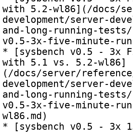
with 5.2-wl86](/docs/se
development/server-deve
and-long-running-tests/
v0.5-3x-five-minute-run
* [sysbench v0.5 - 3x F
with 5.1 vs. 5.2-wl86]
(/docs/server/reference
development/server-deve
and-long-running-tests/
v0.5-3x-five-minute-run
wl86.md)

* [sysbench v0.5 - 3x 1