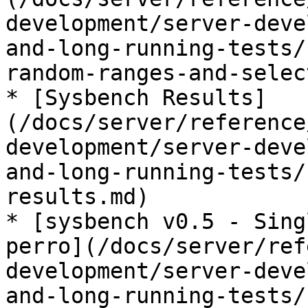
development/server-deve
and-long-running-tests/
random-ranges-and-selec
* [Sysbench Results]
(/docs/server/reference
development/server-deve
and-long-running-tests/
results.md)

* [sysbench v0.5 - Sing
perro](/docs/server/ref
development/server-deve
and-long-running-tests/