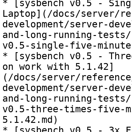
* [sysbench v0.5 - Sing
Laptop](/docs/server/re
development/server-deve
and-long-running-tests/
v0.5-single-five-minute
* [sysbench v0.5 - Thre
on work with 5.1.42]
(/docs/server/reference
development/server-deve
and-long-running-tests/
v0.5-three-times-five-m
5.1.42.md)

* [sysbench v0.5 - 3x F