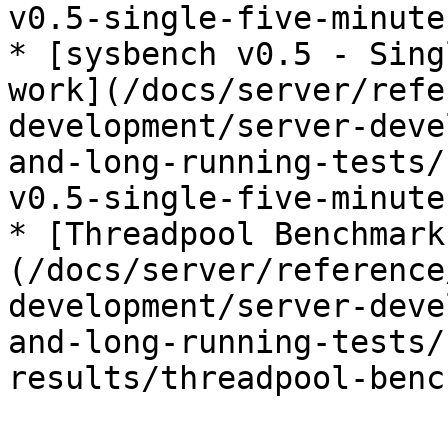
v0.5-single-five-minute
* [sysbench v0.5 - Sing
work](/docs/server/refe
development/server-deve
and-long-running-tests/
v0.5-single-five-minute
* [Threadpool Benchmark
(/docs/server/reference
development/server-deve
and-long-running-tests/