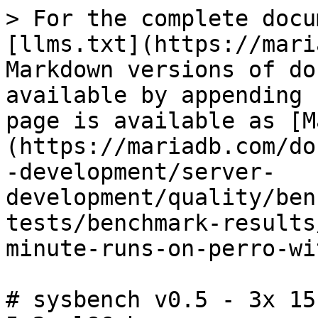
> For the complete docu
[llms.txt](https://mari
Markdown versions of do
available by appending 
page is available as [M
(https://mariadb.com/do
-development/server-
development/quality/ben
tests/benchmark-results
minute-runs-on-perro-wi
# sysbench v0.5 - 3x 15