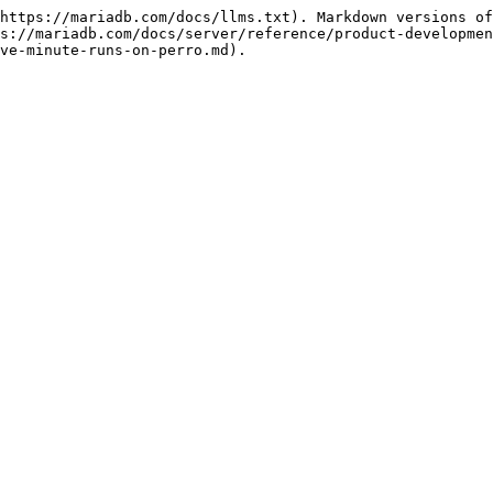
https://mariadb.com/docs/llms.txt). Markdown versions of
s://mariadb.com/docs/server/reference/product-developmen
ve-minute-runs-on-perro.md).
