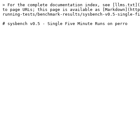
> For the complete documentation index, see [llms.txt](
to page URLs; this page is available as [Markdown](http
running-tests/benchmark-results/sysbench-v0.5-single-fi