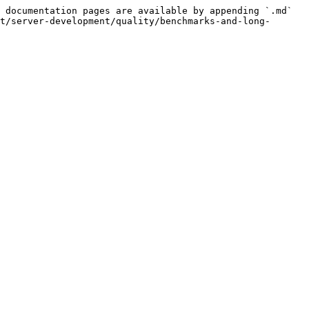
 documentation pages are available by appending `.md` 
t/server-development/quality/benchmarks-and-long-