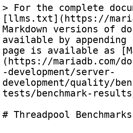
> For the complete docu
[llms.txt](https://mari
Markdown versions of do
available by appending 
page is available as [M
(https://mariadb.com/do
-development/server-
development/quality/ben
tests/benchmark-results