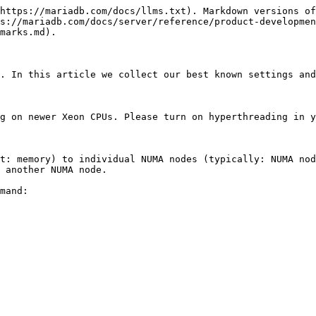
https://mariadb.com/docs/llms.txt). Markdown versions of
s://mariadb.com/docs/server/reference/product-developmen
marks.md).

. In this article we collect our best known settings and
g on newer Xeon CPUs. Please turn on hyperthreading in y
t: memory) to individual NUMA nodes (typically: NUMA nod
 another NUMA node.

mand:
