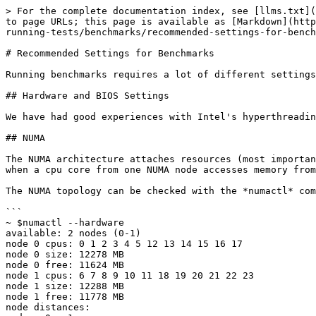
> For the complete documentation index, see [llms.txt](
to page URLs; this page is available as [Markdown](http
running-tests/benchmarks/recommended-settings-for-bench
# Recommended Settings for Benchmarks

Running benchmarks requires a lot of different settings
## Hardware and BIOS Settings

We have had good experiences with Intel's hyperthreadin
## NUMA

The NUMA architecture attaches resources (most importan
when a cpu core from one NUMA node accesses memory from
The NUMA topology can be checked with the *numactl* com
```

~ $numactl --hardware

available: 2 nodes (0-1)

node 0 cpus: 0 1 2 3 4 5 12 13 14 15 16 17

node 0 size: 12278 MB

node 0 free: 11624 MB

node 1 cpus: 6 7 8 9 10 11 18 19 20 21 22 23

node 1 size: 12288 MB

node 1 free: 11778 MB

node distances:
