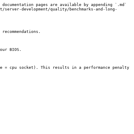
 documentation pages are available by appending `.md` 
t/server-development/quality/benchmarks-and-long-
 recommendations.

our BIOS.

e = cpu socket). This results in a performance penalty 