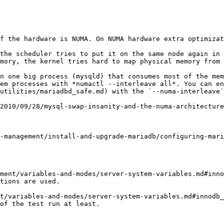
f the hardware is NUMA. On NUMA hardware extra optimizat
the scheduler tries to put it on the same node again in 
mory, the kernel tries hard to map physical memory from 
n one big process (mysqld) that consumes most of the mem
em processes with *numactl --interleave all*. You can en
utilities/mariadbd_safe.md) with the `--numa-interleave`
2010/09/28/mysql-swap-insanity-and-the-numa-architecture
-management/install-and-upgrade-mariadb/configuring-mari
ment/variables-and-modes/server-system-variables.md#inno
tions are used.

t/variables-and-modes/server-system-variables.md#innodb_
of the test run at least.
