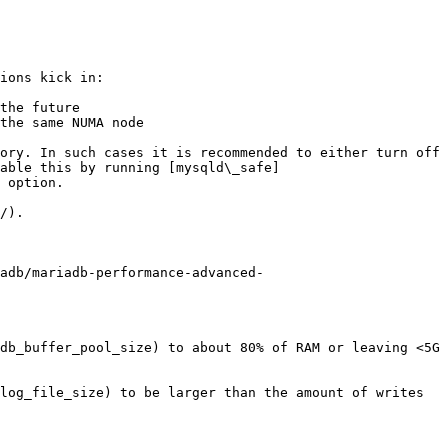
ions kick in:

the future

the same NUMA node

ory. In such cases it is recommended to either turn off 
able this by running [mysqld\_safe]
 option.

/).

adb/mariadb-performance-advanced-
db_buffer_pool_size) to about 80% of RAM or leaving <5G 
log_file_size) to be larger than the amount of writes 