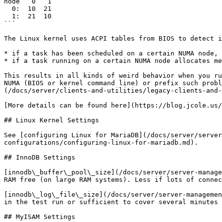
node   0   1 

  0:  10  21 

  1:  21  10

```

The Linux kernel uses ACPI tables from BIOS to detect i
* if a task has been scheduled on a certain NUMA node, 
* if a task running on a certain NUMA node allocates me
This results in all kinds of weird behavior when you ru
NUMA (BIOS or kernel command line) or prefix such probl
(/docs/server/clients-and-utilities/legacy-clients-and-
[More details can be found here](https://blog.jcole.us/
## Linux Kernel Settings

See [configuring Linux for MariaDB](/docs/server/server
configurations/configuring-linux-for-mariadb.md).

## InnoDB Settings

[innodb\_buffer\_pool\_size](/docs/server/server-manage
RAM free (on large RAM systems). Less if lots of connec
[innodb\_log\_file\_size](/docs/server/server-managemen
in the test run or sufficient to cover several minutes 
## MyISAM Settings
