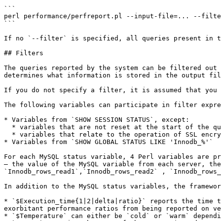
```

perl performance/perfreport.pl --input-file=... --filte
```

If no `--filter` is specified, all queries present in t
## Filters

The queries reported by the system can be filtered out 
determines what information is stored in the output fil
If you do not specify a filter, it is assumed that you 
The following variables can participate in filter expre
* Variables from `SHOW SESSION STATUS`, except:

  * variables that are not reset at the start of the query, which includes `Com_*`, `Uptime`, `Opened_files` and the like;

  * variables that relate to the operation of SSL encryption or the query cache;

* Variables from `SHOW GLOBAL STATUS LIKE 'Innodb_%'`

For each MySQL status variable, 4 Perl variables are pr
— the value of the MySQL variable from each server, the
`Innodb_rows_read1`,`Innodb_rows_read2` , `Innodb_rows_
In addition to the MySQL status variables, the framewor
* `$Execution_time{1|2|delta|ratio}` reports the time t
exorbitant performance ratios from being reported on ve
* `$Temperature` can either be `cold` or `warm` dependi