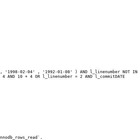
, '1998-02-04' , '1992-01-08' ) AND l_linenumber NOT IN 
 4 AND 10 + 4 OR l_linenumber = 2 AND l_commitDATE 
nnodb_rows_read`.
