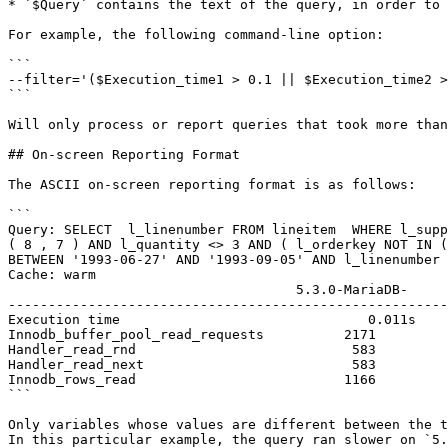
* `$Query` contains the text of the query, in order to 
For example, the following command-line option:

```

--filter='($Execution_time1 > 0.1 || $Execution_time2 >
```

Will only process or report queries that took more than
## On-screen Reporting Format

The ASCII on-screen reporting format is as follows:

```

Query: SELECT  l_linenumber FROM lineitem  WHERE l_supp
( 8 , 7 ) AND l_quantity <> 3 AND ( l_orderkey NOT IN (
BETWEEN '1993-06-27' AND '1993-09-05' AND l_linenumber 
Cache: warm

                                    5.3.0-MariaDB-     5.2.6-MariaDB-          Delta              Ratio

-------------------------------------------------------
Execution time                               0.011s    
Innodb_buffer_pool_read_requests          2171         
Handler_read_rnd                           583         
Handler_read_next                          583         
Innodb_rows_read                          1166         
```

Only variables whose values are different between the t
In this particular example, the query ran slower on `5.