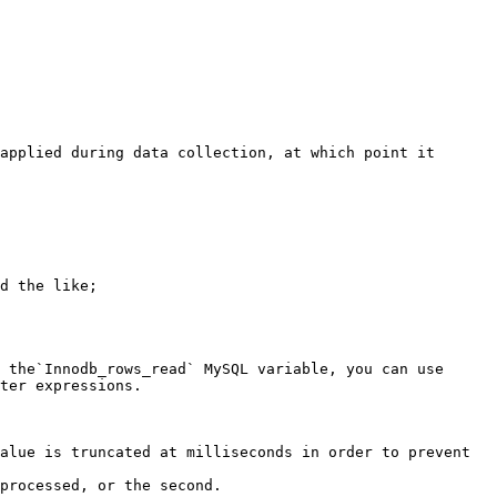
applied during data collection, at which point it 
 the`Innodb_rows_read` MySQL variable, you can use 
ter expressions.

alue is truncated at milliseconds in order to prevent 
processed, or the second.
