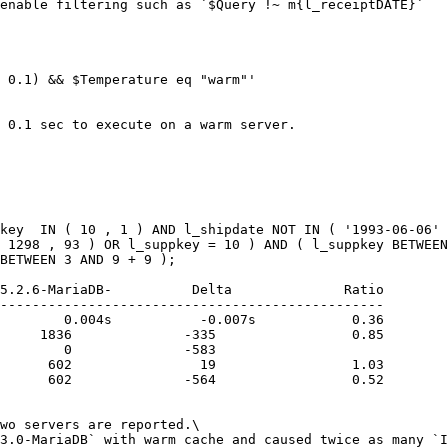
enable filtering such as `$Query !~ m{l_receiptDATE}`

 0.1) && $Temperature eq "warm"'

 0.1 sec to execute on a warm server.

key  IN ( 10 , 1 ) AND l_shipdate NOT IN ( '1993-06-06' 
 1298 , 93 ) OR l_suppkey = 10 ) AND ( l_suppkey BETWEEN
BETWEEN 3 AND 9 + 9 );

------------------------------------------------

        0.004s           -0.007s            0.36

     1836              -335                 0.85

        0              -583

      602                19                 1.03

      602              -564                 0.52

wo servers are reported.\

3.0-MariaDB` with warm cache and caused twice as many `I