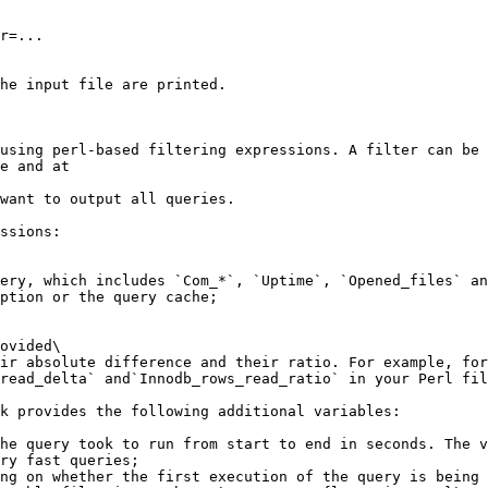
r=...

he input file are printed.

using perl-based filtering expressions. A filter can be 
e and at

want to output all queries.

ssions:

ovided\

ir absolute difference and their ratio. For example, for
read_delta` and`Innodb_rows_read_ratio` in your Perl fil
k provides the following additional variables:

he query took to run from start to end in seconds. The v
ry fast queries;

ng on whether the first execution of the query is being 