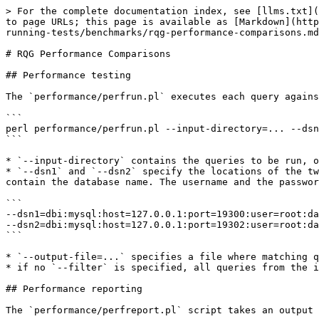
> For the complete documentation index, see [llms.txt](
to page URLs; this page is available as [Markdown](http
running-tests/benchmarks/rqg-performance-comparisons.md
# RQG Performance Comparisons

## Performance testing

The `performance/perfrun.pl` executes each query agains
```

perl performance/perfrun.pl --input-directory=... --dsn
```

* `--input-directory` contains the queries to be run, o
* `--dsn1` and `--dsn2` specify the locations of the tw
contain the database name. The username and the passwor
```

--dsn1=dbi:mysql:host=127.0.0.1:port=19300:user=root:da
--dsn2=dbi:mysql:host=127.0.0.1:port=19302:user=root:da
```

* `--output-file=...` specifies a file where matching q
* if no `--filter` is specified, all queries from the i
## Performance reporting

The `performance/perfreport.pl` script takes an output 