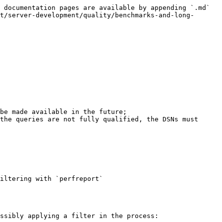
 documentation pages are available by appending `.md` 
t/server-development/quality/benchmarks-and-long-
be made available in the future;

the queries are not fully qualified, the DSNs must 
iltering with `perfreport`

ssibly applying a filter in the process:
