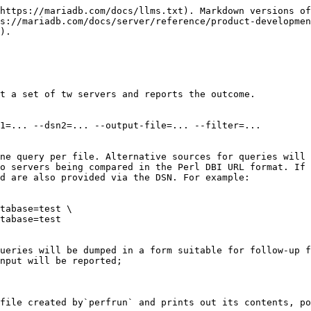
https://mariadb.com/docs/llms.txt). Markdown versions of
s://mariadb.com/docs/server/reference/product-developmen
).

t a set of tw servers and reports the outcome.

1=... --dsn2=... --output-file=... --filter=...

ne query per file. Alternative sources for queries will 
o servers being compared in the Perl DBI URL format. If 
d are also provided via the DSN. For example:

tabase=test \

tabase=test

ueries will be dumped in a form suitable for follow-up f
nput will be reported;

file created by`perfrun` and prints out its contents, po