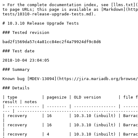
> For the complete documentation index, see [llms.txt](https://mariadb.com/docs/llms.txt). Markdown versions of documentation pages are available by appending `.md` to page URLs; this page is available as [Markdown](https://mariadb.com/docs/server/reference/product-development/server-development/quality/innodb-upgrade-tests/10310-release-upgrade-tests.md).

# 10.3.10 Release Upgrade Tests

### Tested revision

bad2f1569da57c4a81cc84ec2f4a79924df9c8d6

### Test date

2018-10-04 23:04:05

### Summary

Known bug [MDEV-13094](https://jira.mariadb.org/browse/MDEV-13094). A few upgrades from MySQL and old MariaDB fail because the old versions hang on shutdown

### Details

| type          | pagesize | OLD version       | file format | encrypted | compressed |    | NEW version       | file format | encrypted | compressed | readonly | result | notes                                                                   |
| ------------- | -------- | ----------------- | ----------- | --------- | ---------- | -- | ----------------- | ----------- | --------- | ---------- | -------- | ------ | ----------------------------------------------------------------------- |
| recovery      | 16       | 10.3.10 (inbuilt) | Barracuda   | on        | -          | => | 10.3.10 (inbuilt) | Barracuda   | on        | -          | -        | OK     |                                                                         |
| recovery      | 16       | 10.3.10 (inbuilt) | Barracuda   | on        | zlib       | => | 10.3.10 (inbuilt) | Barracuda   | on        | zlib       | -        | OK     |                                                                         |
| recovery      | 4        | 10.3.10 (inbuilt) | Barracuda   | on        | -          | => | 10.3.10 (inbuilt) | Barracuda   | on        | -          | -        | OK     |                                                                         |
| recovery      | 4        | 10.3.10 (inbuilt) | Barracuda   | on        | zlib       | => | 10.3.10 (inbuilt) | Barracuda   | on        | zlib       | -        | OK     |                                                                         |
| recovery      | 32       | 10.3.10 (inbuilt) | Barracuda   | on        | zlib       | => | 10.3.10 (inbuilt) | Barracuda   | on        | zlib       | -        | OK     |                                                                         |
| recovery      | 32       | 10.3.10 (inbuilt) | Barracuda   | on        | -          | => | 10.3.10 (inbuilt) | Barracuda   | on        | -          | -        | OK     |                                                                         |
| recovery      | 64       | 10.3.10 (inbuilt) | Barracuda   | on        | -          | => | 10.3.10 (inbuilt) | Barracuda   | on        | -          | -        | OK     |                                                                         |
| recovery      | 64       | 10.3.10 (inbuilt) | Barracuda   | on        | zlib       | => | 10.3.10 (inbuilt) | Barracuda   | on        | zlib       | -        | OK     |                                                                         |
| recovery      | 8        | 10.3.10 (inbuilt) | Barracuda   | on        | -          | => | 10.3.10 (inbuilt) | Barracuda   | on        | -          | -        | OK     |                                              