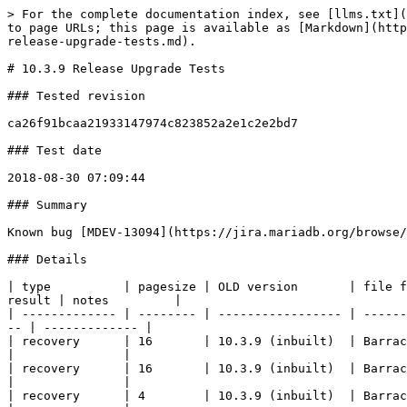
> For the complete documentation index, see [llms.txt](https://mariadb.com/docs/llms.txt). Markdown versions of documentation pages are available by appending `.md` to page URLs; this page is available as [Markdown](https://mariadb.com/docs/server/reference/product-development/server-development/quality/innodb-upgrade-tests/1039-release-upgrade-tests.md).

# 10.3.9 Release Upgrade Tests

### Tested revision

ca26f91bcaa21933147974c823852a2e1c2e2bd7

### Test date

2018-08-30 07:09:44

### Summary

Known bug [MDEV-13094](https://jira.mariadb.org/browse/MDEV-13094). A few upgrades from MySQL and old MariaDB fail because the old versions hang on shutdown.

### Details

| type          | pagesize | OLD version       | file format | encrypted | compressed |    | NEW version      | file format | encrypted | compressed | readonly | result | notes         |
| ------------- | -------- | ----------------- | ----------- | --------- | ---------- | -- | ---------------- | ----------- | --------- | ---------- | -------- | ------ | ------------- |
| recovery      | 16       | 10.3.9 (inbuilt)  | Barracuda   | on        | -          | => | 10.3.9 (inbuilt) | Barracuda   | on        | -          | -        | OK     |               |
| recovery      | 16       | 10.3.9 (inbuilt)  | Barracuda   | on        | zlib       | => | 10.3.9 (inbuilt) | Barracuda   | on        | zlib       | -        | OK     |               |
| recovery      | 4        | 10.3.9 (inbuilt)  | Barracuda   | on        | -          | => | 10.3.9 (inbuilt) | Barracuda   | on        | -          | -        | OK     |               |
| recovery      | 4        | 10.3.9 (inbuilt)  | Barracuda   | on        | zlib       | => | 10.3.9 (inbuilt) | Barracuda   | on        | zlib       | -        | OK     |               |
| recovery      | 32       | 10.3.9 (inbuilt)  | Barracuda   | on        | zlib       | => | 10.3.9 (inbuilt) | Barracuda   | on        | zlib       | -        | OK     |               |
| recovery      | 32       | 10.3.9 (inbuilt)  | Barracuda   | on        | -          | => | 10.3.9 (inbuilt) | Barracuda   | on        | -          | -        | OK     |               |
| recovery      | 64       | 10.3.9 (inbuilt)  | Barracuda   | on        | -          | => | 10.3.9 (inbuilt) | Barracuda   | on        | -          | -        | OK     |               |
| recovery      | 64       | 10.3.9 (inbuilt)  | Barracuda   | on        | zlib       | => | 10.3.9 (inbuilt) | Barracuda   | on        | zlib       | -        | OK     |               |
| recovery      | 8        | 10.3.9 (inbuilt)  | Barracuda   | on        | -          | => | 10.3.9 (inbuilt) | Barracuda   | on        | -          | -        | OK     |               |
| recovery      | 8        | 10.3.9 (inbuilt)  | Barracuda   | on        | zlib       | => | 10.3.9 (inbuilt) | Barracuda   | on        | zlib       | -        | OK     |               |
| recovery      | 16       | 10.3.9 (inbuilt)  | Barracuda   | -         | -          | => | 10.3.9 (inbuilt) | Barracuda   | -         | -          | -        | OK     |               |
| recovery      | 16       | 10.3.9 (inbuilt)  | Barracuda   | -         | zlib       | => | 10.3.9 (inbuilt) | Barracuda   | -         | zlib       | -        | OK     |               |
| recovery      | 4        | 10.3.9 (inbuilt)  | Barracuda  