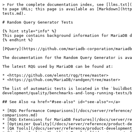
> For the complete documentation index, see [llms.txt](
to page URLs; this page is available as [Markdown](http
tests.md).

# Random Query Generator Tests

{% hint style="info" %}

This page contains background information for MariaDB d
{% endhint %}

[PQuery](https://github.com/mariadb-corporation/mariadb
The documentation for the Random Query Generator is ava
The latest RQG used by MariaDB can be found at:

* <https://github.com/elenst/rqg/tree/master>

* <https://github.com/MariaDB/randgen/tree/master>

The list of automatic tests is located in the `buildbot
development/quality/benchmarks-and-long-running-tests/b
## See Also <a href="#see-also" id="see-also"></a>

* [RQG Performance Comparisons](/docs/server/reference/
comparisons.md)

* [RQG Extensions for MariaDB Features](/docs/server/re
* [Optimizer Quality](/docs/server/reference/product-de
* [QA Tools](/docs/server/reference/product-development