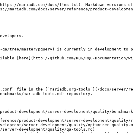
https://mariadb.com/docs/llms.txt). Markdown versions of
s://mariadb.com/docs/server/reference/product-developme
evelopers.

-qa/tree/master/pquery) is currently in development to p
ilable [here](http://github.com/RQG/RQG-Documentation/wi
.conf` file in the [`mariadb.org-tools`](/docs/server/re
enchmarks/mariadb-tools.md) repository.

product-development/server-development/quality/benchmar
ference/product-development/server-development/quality/r
velopment/server-development/quality/optimizer-quality.m
/server-development/quality/qa-tools.md)
