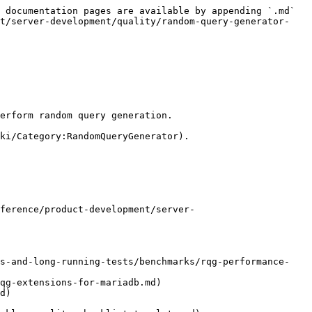
 documentation pages are available by appending `.md` 
nt/server-development/quality/random-query-generator-
erform random query generation.

ki/Category:RandomQueryGenerator).

ference/product-development/server-
ks-and-long-running-tests/benchmarks/rqg-performance-
qg-extensions-for-mariadb.md)

d)
