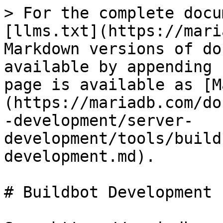
> For the complete docu
[llms.txt](https://mari
Markdown versions of do
available by appending 
page is available as [M
(https://mariadb.com/do
-development/server-
development/tools/build
development.md).

# Buildbot Development
