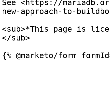
See <https://mariadb.or
new-approach-to-buildbo
<sub>*This page is lice
</sub>
