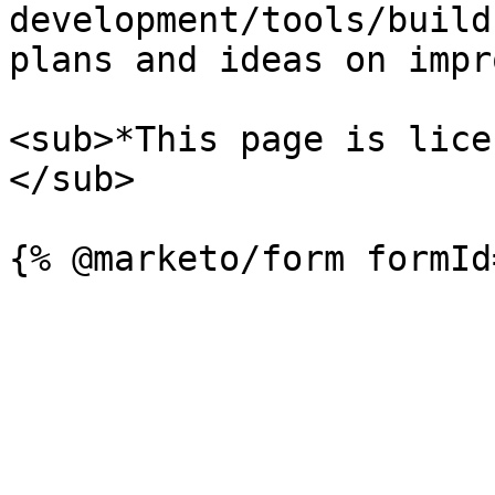
development/tools/build
plans and ideas on impr
<sub>*This page is lice
</sub>
