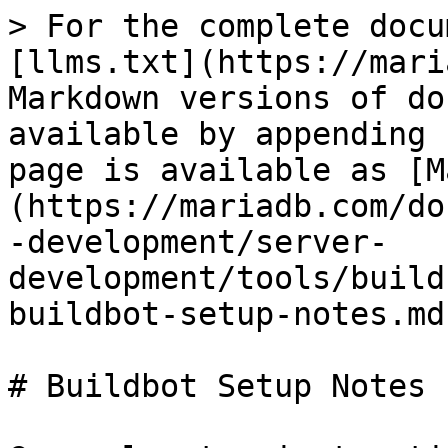
> For the complete docu
[llms.txt](https://mari
Markdown versions of do
available by appending 
page is available as [M
(https://mariadb.com/do
-development/server-
development/tools/build
buildbot-setup-notes.md)
# Buildbot Setup Notes
