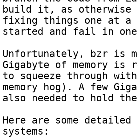
build it, as otherwise 
fixing things one at a 
started and fail in one
Unfortunately, bzr is m
Gigabyte of memory is r
to squeeze through with
memory hog). A few Giga
also needed to hold the
Here are some detailed 
systems:
