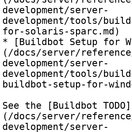
development/server-
development/tools/build
for-solaris-sparc.md)

* [Buildbot Setup for W
(/docs/server/reference
development/server-
development/tools/build
buildbot-setup-for-wind
See the [Buildbot TODO]
(/docs/server/reference
development/server-