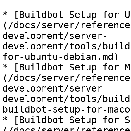
* [Buildbot Setup for U
(/docs/server/reference
development/server-
development/tools/build
for-ubuntu-debian.md)

* [Buildbot Setup for M
(/docs/server/reference
development/server-
development/tools/build
buildbot-setup-for-maco
* [Buildbot Setup for S
(/docs/server/reference