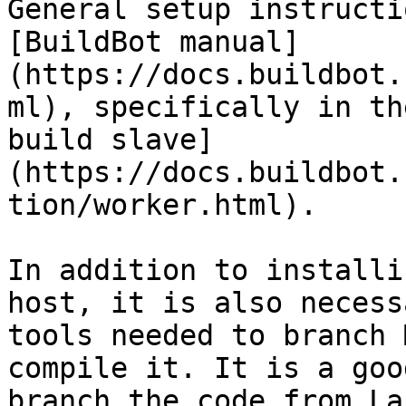
General setup instructi
[BuildBot manual]
(https://docs.buildbot.
ml), specifically in th
build slave]
(https://docs.buildbot.
tion/worker.html).

In addition to installi
host, it is also necess
tools needed to branch 
compile it. It is a goo
branch the code from La