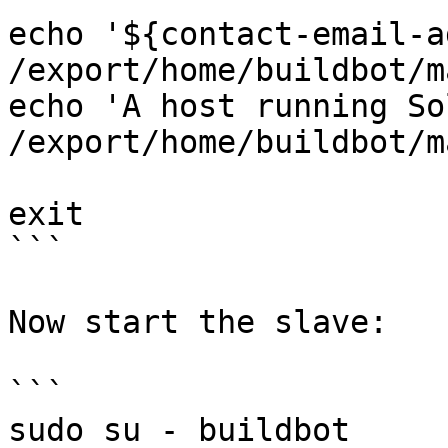
echo '${contact-email-a
/export/home/buildbot/m
echo 'A host running So
/export/home/buildbot/m
exit

```

Now start the slave:

```

sudo su - buildbot
