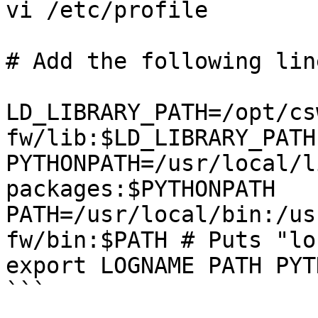
vi /etc/profile

# Add the following line
LD_LIBRARY_PATH=/opt/cs
fw/lib:$LD_LIBRARY_PATH
PYTHONPATH=/usr/local/l
packages:$PYTHONPATH

PATH=/usr/local/bin:/us
fw/bin:$PATH # Puts "lo
export LOGNAME PATH PYT
```
