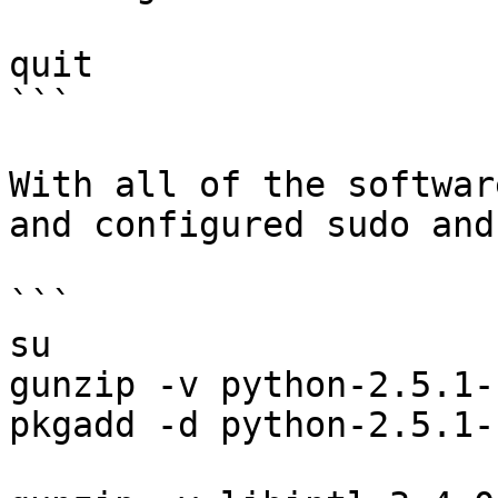
quit

```

With all of the softwar
and configured sudo and
```

su

gunzip -v python-2.5.1-
pkgadd -d python-2.5.1-