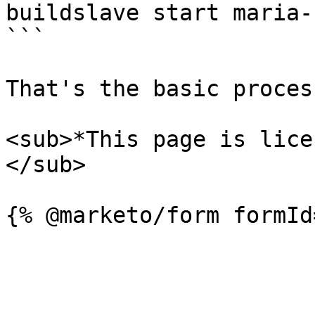
buildslave start maria-
```

That's the basic process
<sub>*This page is lice
</sub>
