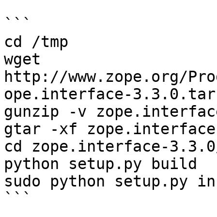
```

cd /tmp

wget 
http://www.zope.org/Pro
ope.interface-3.3.0.tar.
gunzip -v zope.interfac
gtar -xf zope.interface
cd zope.interface-3.3.0/
python setup.py build

sudo python setup.py in
```
