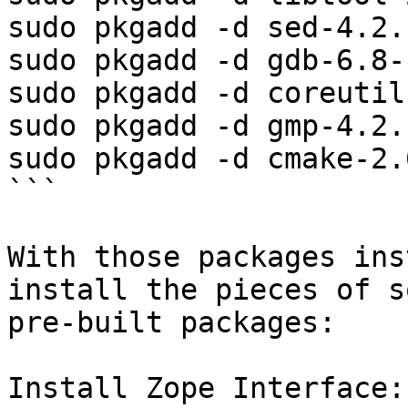
sudo pkgadd -d sed-4.2.
sudo pkgadd -d gdb-6.8-
sudo pkgadd -d coreutil
sudo pkgadd -d gmp-4.2.
sudo pkgadd -d cmake-2.
```

With those packages ins
install the pieces of s
pre-built packages:

Install Zope Interface:
