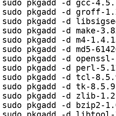
sudo pkgadd -d gcc-4.5.
sudo pkgadd -d groff-1.
sudo pkgadd -d libsigse
sudo pkgadd -d make-3.8
sudo pkgadd -d m4-1.4.1
sudo pkgadd -d md5-6142
sudo pkgadd -d openssl-
sudo pkgadd -d perl-5.1
sudo pkgadd -d tcl-8.5.
sudo pkgadd -d tk-8.5.9
sudo pkgadd -d zlib-1.2
sudo pkgadd -d bzip2-1.
sudo pkgadd -d libtool-