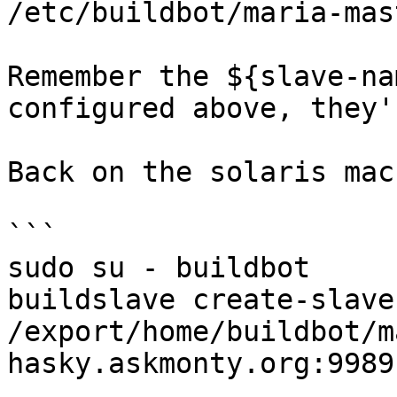
/etc/buildbot/maria-mas
Remember the ${slave-na
configured above, they'
Back on the solaris mac
```

sudo su - buildbot

buildslave create-slave
/export/home/buildbot/m
hasky.askmonty.org:9989