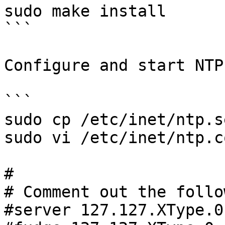
sudo make install

```

Configure and start NTP:
```

sudo cp /etc/inet/ntp.s
sudo vi /etc/inet/ntp.co
#

# Comment out the follo
#server 127.127.XType.0
