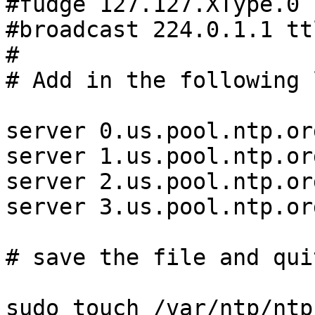
#fudge 127.127.XType.0 
#broadcast 224.0.1.1 ttl
#

# Add in the following 
server 0.us.pool.ntp.org
server 1.us.pool.ntp.org
server 2.us.pool.ntp.org
server 3.us.pool.ntp.org
# save the file and qui
sudo touch /var/ntp/ntp