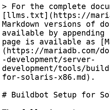
> For the complete docu
[llms.txt](https://mari
Markdown versions of do
available by appending 
page is available as [M
(https://mariadb.com/do
-development/server-
development/tools/build
for-solaris-x86.md).

# Buildbot Setup for So