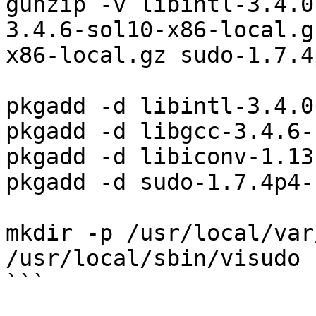
gunzip -v libintl-3.4.0
3.4.6-sol10-x86-local.g
x86-local.gz sudo-1.7.4
pkgadd -d libintl-3.4.0
pkgadd -d libgcc-3.4.6-
pkgadd -d libiconv-1.13
pkgadd -d sudo-1.7.4p4-
mkdir -p /usr/local/var
/usr/local/sbin/visudo

```
