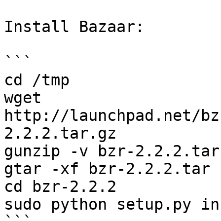
Install Bazaar:

```

cd /tmp

wget 
http://launchpad.net/bz
2.2.2.tar.gz

gunzip -v bzr-2.2.2.tar.
gtar -xf bzr-2.2.2.tar

cd bzr-2.2.2

sudo python setup.py in