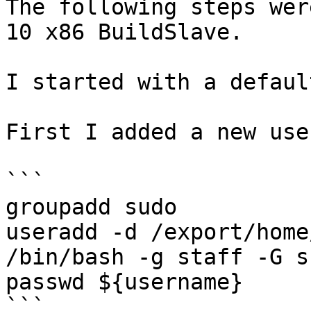
The following steps wer
10 x86 BuildSlave.

I started with a defaul
First I added a new use
```

groupadd sudo

useradd -d /export/home
/bin/bash -g staff -G s
passwd ${username}

```
