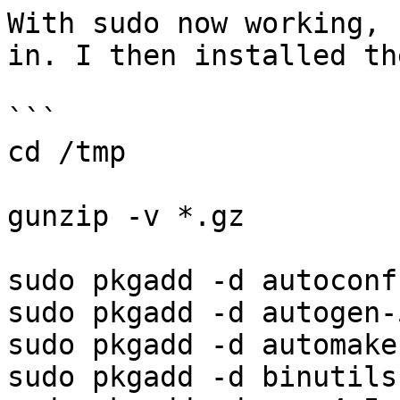
With sudo now working, 
in. I then installed th
```

cd /tmp

gunzip -v *.gz

sudo pkgadd -d autoconf
sudo pkgadd -d autogen-
sudo pkgadd -d automake
sudo pkgadd -d binutils