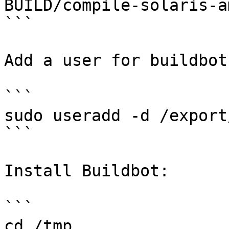
BUILD/compile-solaris-am
```

Add a user for buildbot:
```

sudo useradd -d /export
```

Install Buildbot:

```

cd /tmp
