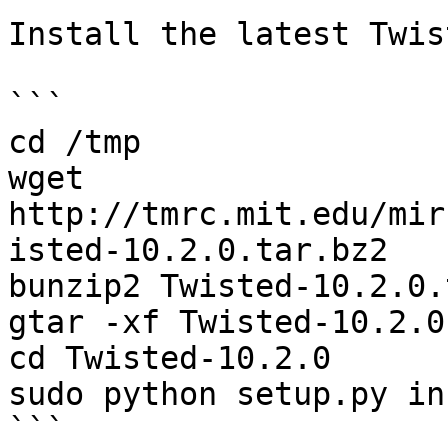
Install the latest Twis
```

cd /tmp

wget 
http://tmrc.mit.edu/mir
isted-10.2.0.tar.bz2

bunzip2 Twisted-10.2.0.
gtar -xf Twisted-10.2.0
cd Twisted-10.2.0

sudo python setup.py in
```
