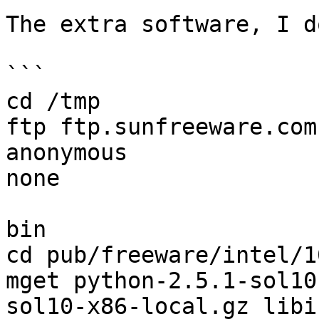
The extra software, I d
```

cd /tmp

ftp ftp.sunfreeware.com

anonymous

none

bin

cd pub/freeware/intel/10
mget python-2.5.1-sol10
sol10-x86-local.gz libi