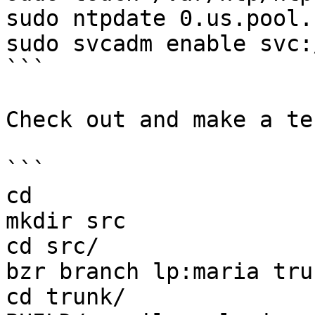
sudo ntpdate 0.us.pool.
sudo svcadm enable svc:
```

Check out and make a te
```

cd

mkdir src

cd src/

bzr branch lp:maria trun
cd trunk/
