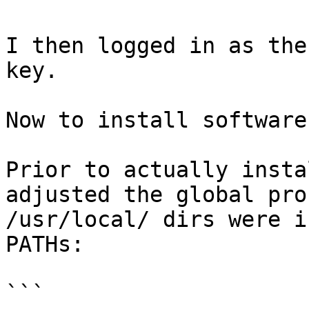
I then logged in as the
key.

Now to install software

Prior to actually insta
adjusted the global pro
/usr/local/ dirs were i
PATHs:

```
