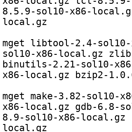
x86-local.gz tcl-8.5.9-
8.5.9-sol10-x86-local.g
local.gz

mget libtool-2.4-sol10-
sol10-x86-local.gz zlib
binutils-2.21-sol10-x86
x86-local.gz bzip2-1.0.
mget make-3.82-sol10-x8
x86-local.gz gdb-6.8-so
8.9-sol10-x86-local.gz 
local.gz
