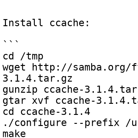
```

Install ccache:

```

cd /tmp

wget http://samba.org/f
3.1.4.tar.gz

gunzip ccache-3.1.4.tar.
gtar xvf ccache-3.1.4.ta
cd ccache-3.1.4

./configure --prefix /us
make
