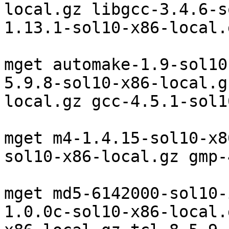
local.gz libgcc-3.4.6-s
1.13.1-sol10-x86-local.g
mget automake-1.9-sol10
5.9.8-sol10-x86-local.g
local.gz gcc-4.5.1-sol1
mget m4-1.4.15-sol10-x8
sol10-x86-local.gz gmp-
mget md5-6142000-sol10-
1.0.0c-sol10-x86-local.