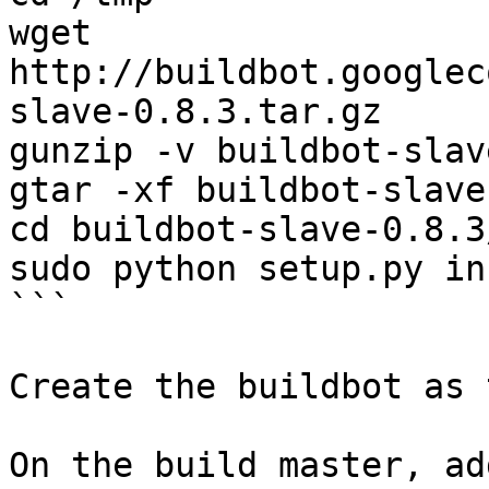
wget 
http://buildbot.googlec
slave-0.8.3.tar.gz

gunzip -v buildbot-slav
gtar -xf buildbot-slave
cd buildbot-slave-0.8.3/
sudo python setup.py in
```

Create the buildbot as 
On the build master, ad