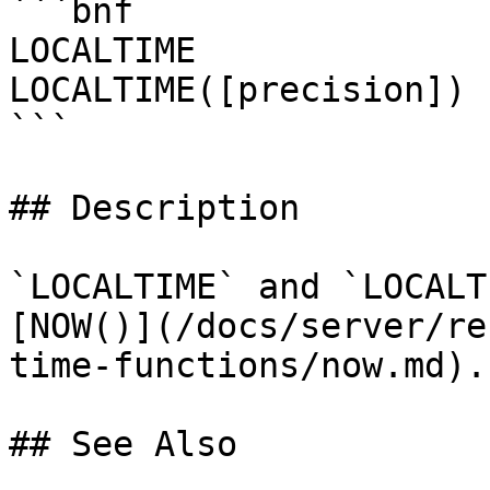
```bnf

LOCALTIME

LOCALTIME([precision])

```

## Description

`LOCALTIME` and `LOCALT
[NOW()](/docs/server/re
time-functions/now.md).

## See Also
