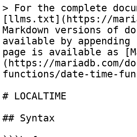
> For the complete docu
[llms.txt](https://mari
Markdown versions of do
available by appending 
page is available as [M
(https://mariadb.com/do
functions/date-time-fun
# LOCALTIME

## Syntax
