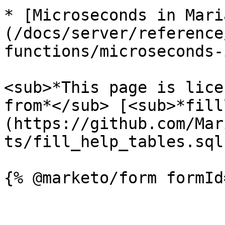
* [Microseconds in Mari
(/docs/server/reference
functions/microseconds-
<sub>*This page is lice
from*</sub> [<sub>*fill
(https://github.com/Mar
ts/fill_help_tables.sql)