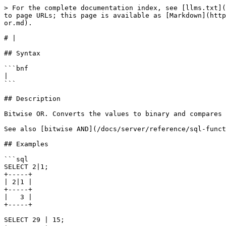
> For the complete documentation index, see [llms.txt](
to page URLs; this page is available as [Markdown](http
or.md).

# |

## Syntax

```bnf

|

```

## Description

Bitwise OR. Converts the values to binary and compares 
See also [bitwise AND](/docs/server/reference/sql-funct
## Examples

```sql

SELECT 2|1;

+-----+

| 2|1 |

+-----+

|   3 |

+-----+

SELECT 29 | 15;
