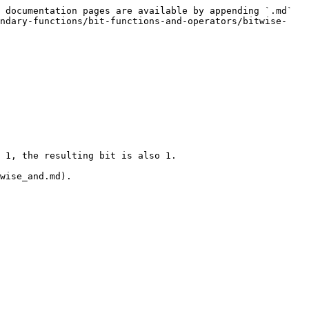
 documentation pages are available by appending `.md` 
ondary-functions/bit-functions-and-operators/bitwise-
 1, the resulting bit is also 1.

wise_and.md).
