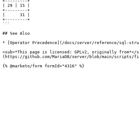
+---------+

| 29 | 15 |

+---------+

|      31 |

+---------+

```

## See Also

* [Operator Precedence](/docs/server/reference/sql-stru
<sub>*This page is licensed: GPLv2, originally from*</s
(https://github.com/MariaDB/server/blob/main/scripts/fi