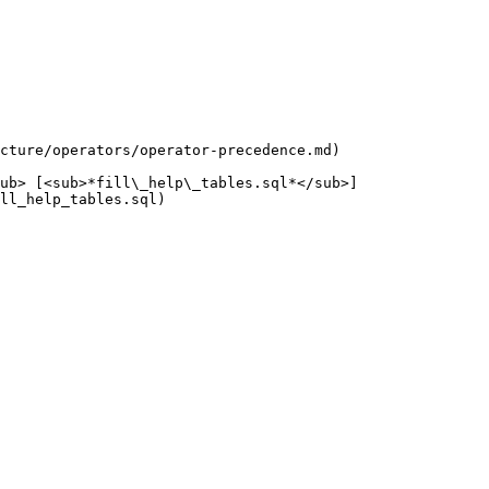
cture/operators/operator-precedence.md)

ub> [<sub>*fill\_help\_tables.sql*</sub>]
ll_help_tables.sql)
