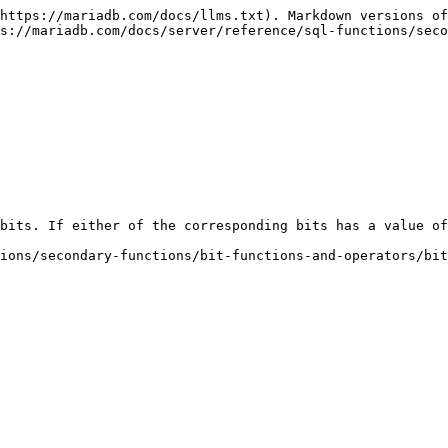
https://mariadb.com/docs/llms.txt). Markdown versions of
s://mariadb.com/docs/server/reference/sql-functions/sec
bits. If either of the corresponding bits has a value of
ions/secondary-functions/bit-functions-and-operators/bit