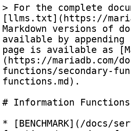
> For the complete docu
[llms.txt](https://mari
Markdown versions of do
available by appending 
page is available as [M
(https://mariadb.com/do
functions/secondary-fun
functions.md).

# Information Functions

* [BENCHMARK](/docs/ser