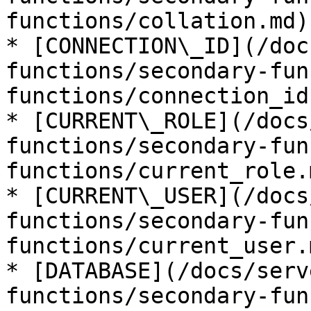
functions/collation.md)

* [CONNECTION\_ID](/doc
functions/secondary-fun
functions/connection_id.
* [CURRENT\_ROLE](/docs
functions/secondary-fun
functions/current_role.m
* [CURRENT\_USER](/docs
functions/secondary-fun
functions/current_user.m
* [DATABASE](/docs/serv
functions/secondary-fun