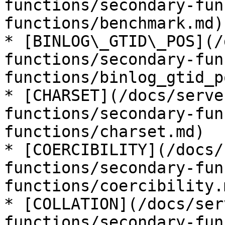
functions/secondary-fun
functions/benchmark.md)

* [BINLOG\_GTID\_POS](/
functions/secondary-fun
functions/binlog_gtid_p
* [CHARSET](/docs/serve
functions/secondary-fun
functions/charset.md)

* [COERCIBILITY](/docs/
functions/secondary-fun
functions/coercibility.m
* [COLLATION](/docs/ser
functions/secondary-fun