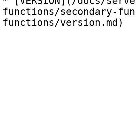
* [VERSION](/docs/serve
functions/secondary-fun