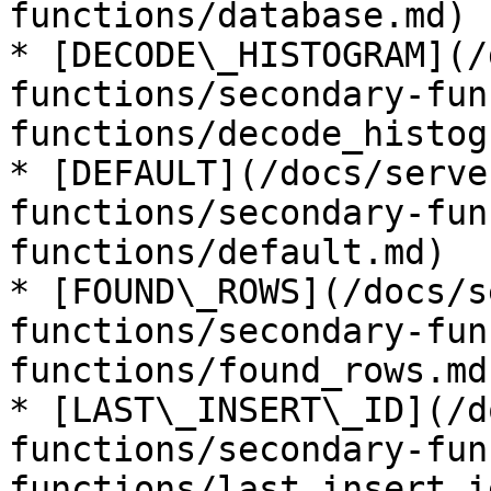
functions/database.md)

* [DECODE\_HISTOGRAM](/
functions/secondary-fun
functions/decode_histog
* [DEFAULT](/docs/serve
functions/secondary-fun
functions/default.md)

* [FOUND\_ROWS](/docs/s
functions/secondary-fun
functions/found_rows.md)
* [LAST\_INSERT\_ID](/d
functions/secondary-fun
functions/last_insert_i