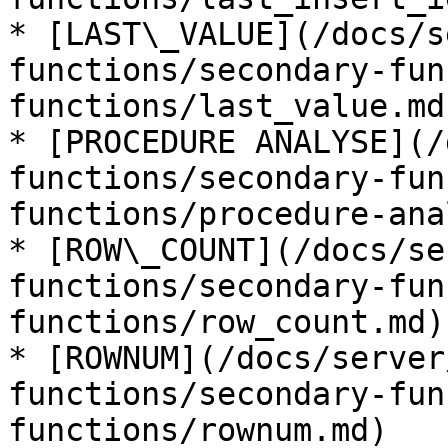
* [LAST\_VALUE](/docs/s
functions/secondary-fun
functions/last_value.md)
* [PROCEDURE ANALYSE](/
functions/secondary-fun
functions/procedure-ana
* [ROW\_COUNT](/docs/se
functions/secondary-fun
functions/row_count.md)

* [ROWNUM](/docs/server
functions/secondary-fun
functions/rownum.md)
