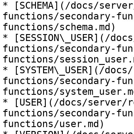
* [SCHEMA](/docs/server
functions/secondary-fun
functions/schema.md)

* [SESSION\_USER](/docs
functions/secondary-fun
functions/session_user.m
* [SYSTEM\_USER](/docs/
functions/secondary-fun
functions/system_user.md
* [USER](/docs/server/r
functions/secondary-fun
functions/user.md)
