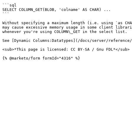
```sql

SELECT COLUMN_GET(BLOB, 'colname' AS CHAR) ...

```

Without specifying a maximum length (i.e. using `as CHA
may cause excessive memory usage in some client librari
whenever you're using COLUMN\_GET in the select list.

See [Dynamic Columns:Datatypes](/docs/server/reference/
<sub>*This page is licensed: CC BY-SA / Gnu FDL*</sub>
