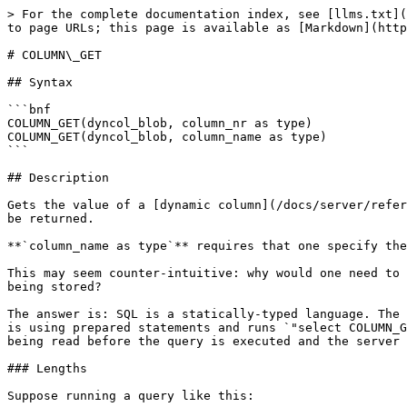
> For the complete documentation index, see [llms.txt](
to page URLs; this page is available as [Markdown](http
# COLUMN\_GET

## Syntax

```bnf

COLUMN_GET(dyncol_blob, column_nr as type)

COLUMN_GET(dyncol_blob, column_name as type)

```

## Description

Gets the value of a [dynamic column](/docs/server/refer
be returned.

**`column_name as type`** requires that one specify the
This may seem counter-intuitive: why would one need to 
being stored?

The answer is: SQL is a statically-typed language. The 
is using prepared statements and runs `"select COLUMN_G
being read before the query is executed and the server 
### Lengths

Suppose running a query like this:
