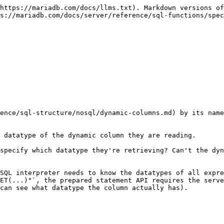
https://mariadb.com/docs/llms.txt). Markdown versions of
s://mariadb.com/docs/server/reference/sql-functions/spec
ence/sql-structure/nosql/dynamic-columns.md) by its name
 datatype of the dynamic column they are reading.

specify which datatype they're retrieving? Can't the dyn
SQL interpreter needs to know the datatypes of all expre
ET(...)"`, the prepared statement API requires the serve
can see what datatype the column actually has).
