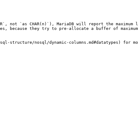
R`, not `as CHAR(n)`), MariaDB will report the maximum l
es, because they try to pre-allocate a buffer of maximum
sql-structure/nosql/dynamic-columns.md#datatypes) for mo