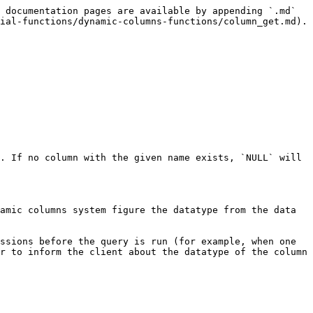
 documentation pages are available by appending `.md` 
ial-functions/dynamic-columns-functions/column_get.md).

. If no column with the given name exists, `NULL` will 
amic columns system figure the datatype from the data 
ssions before the query is run (for example, when one 
r to inform the client about the datatype of the column 