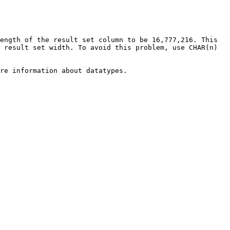
ength of the result set column to be 16,777,216. This 
 result set width. To avoid this problem, use CHAR(n) 
re information about datatypes.
