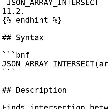
`JSON_ARRAY_INTERSECT` 
11.2.

{% endhint %}

## Syntax

```bnf

JSON_ARRAY_INTERSECT(ar
```

## Description

Finds intersection betw