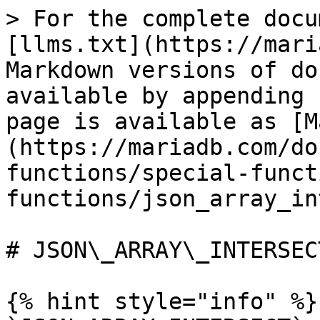
> For the complete docu
[llms.txt](https://mari
Markdown versions of do
available by appending 
page is available as [M
(https://mariadb.com/do
functions/special-funct
functions/json_array_in
# JSON\_ARRAY\_INTERSECT
{% hint style="info" %}
