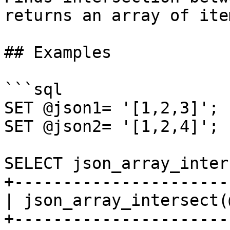
returns an array of ite
## Examples

```sql

SET @json1= '[1,2,3]';

SET @json2= '[1,2,4]';

SELECT json_array_inter
+----------------------
| json_array_intersect(
+----------------------