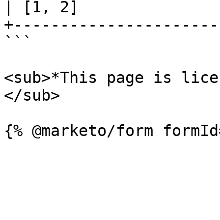
| [1, 2]               
+----------------------
```

<sub>*This page is lice
</sub>
