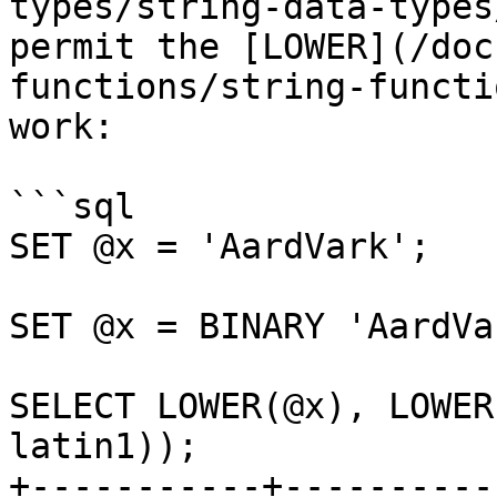
types/string-data-types
permit the [LOWER](/doc
functions/string-functi
work:

```sql

SET @x = 'AardVark';

SET @x = BINARY 'AardVar
SELECT LOWER(@x), LOWER
latin1));

+-----------+----------