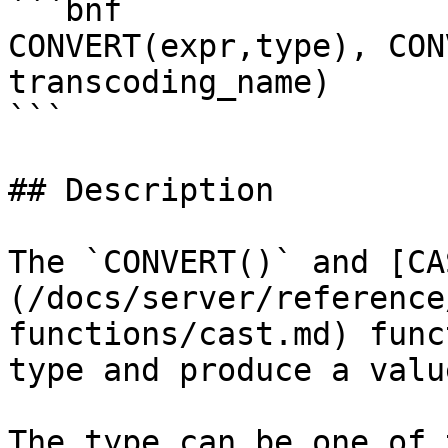
```bnf

CONVERT(expr,type), CON
transcoding_name)

```

## Description

The `CONVERT()` and [CA
(/docs/server/reference
functions/cast.md) func
type and produce a valu
The type can be one of 