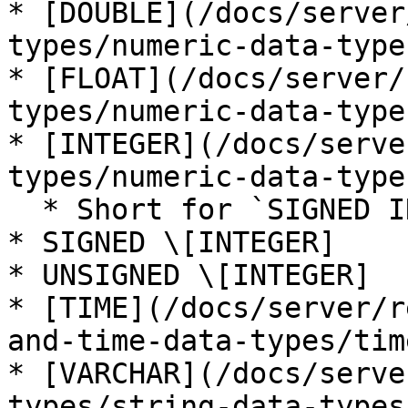
* [DOUBLE](/docs/server
types/numeric-data-type
* [FLOAT](/docs/server/
types/numeric-data-type
* [INTEGER](/docs/serve
types/numeric-data-type
  * Short for `SIGNED INTEGER`

* SIGNED \[INTEGER]

* UNSIGNED \[INTEGER]

* [TIME](/docs/server/r
and-time-data-types/tim
* [VARCHAR](/docs/serve
types/string-data-types