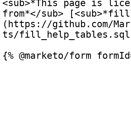
<sub>*This page is lice
from*</sub> [<sub>*fill
(https://github.com/Mar
ts/fill_help_tables.sql)