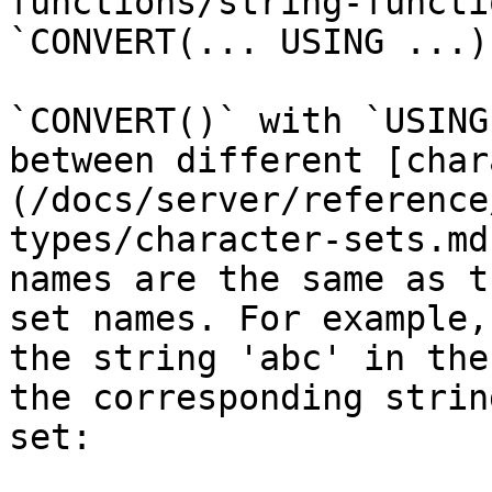
functions/string-functi
`CONVERT(... USING ...)
`CONVERT()` with `USING
between different [char
(/docs/server/reference
types/character-sets.md
names are the same as t
set names. For example,
the string 'abc' in the
the corresponding strin
set:
