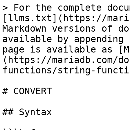
> For the complete docu
[llms.txt](https://mari
Markdown versions of do
available by appending 
page is available as [M
(https://mariadb.com/do
functions/string-functi
# CONVERT

## Syntax
