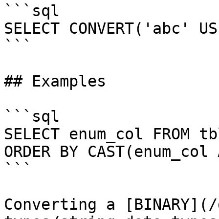
```sql

SELECT CONVERT('abc' US
```

## Examples

```sql

SELECT enum_col FROM tb
ORDER BY CAST(enum_col 
```

Converting a [BINARY](/