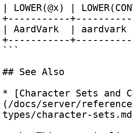
| LOWER(@x) | LOWER(CON
+-----------+----------
| AardVark  | aardvark 
+-----------+----------
```

## See Also

* [Character Sets and C
(/docs/server/reference
types/character-sets.md)