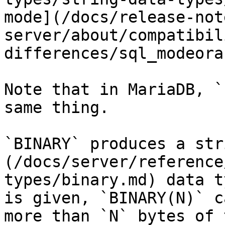
mode](/docs/release-not
server/about/compatibil
differences/sql_modeora
Note that in MariaDB, `
same thing.

`BINARY` produces a str
(/docs/server/reference
types/binary.md) data t
is given, `BINARY(N)` c
more than `N` bytes of 