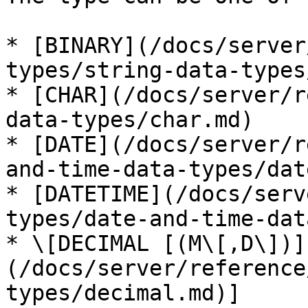
* [BINARY](/docs/server
types/string-data-types
* [CHAR](/docs/server/r
data-types/char.md)

* [DATE](/docs/server/r
and-time-data-types/dat
* [DATETIME](/docs/serv
types/date-and-time-dat
* \[DECIMAL [(M\[,D\])]
(/docs/server/reference
types/decimal.md)]
