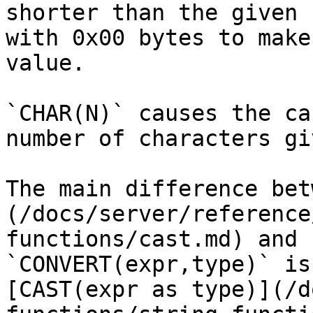
shorter than the given 
with 0x00 bytes to make
value.

`CHAR(N)` causes the ca
number of characters gi
The main difference bet
(/docs/server/reference
functions/cast.md) and 
`CONVERT(expr,type)` is
[CAST(expr as type)](/d