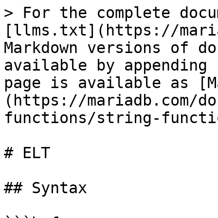
> For the complete docu
[llms.txt](https://mari
Markdown versions of do
available by appending 
page is available as [M
(https://mariadb.com/do
functions/string-functi
# ELT

## Syntax
