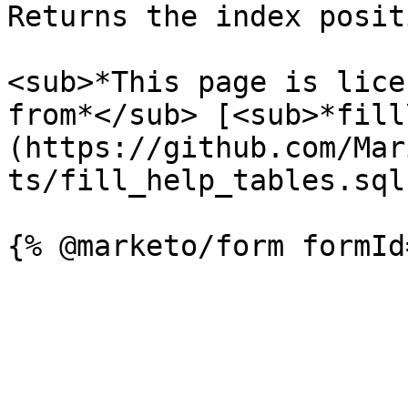
Returns the index posit
<sub>*This page is lice
from*</sub> [<sub>*fill
(https://github.com/Mar
ts/fill_help_tables.sql)