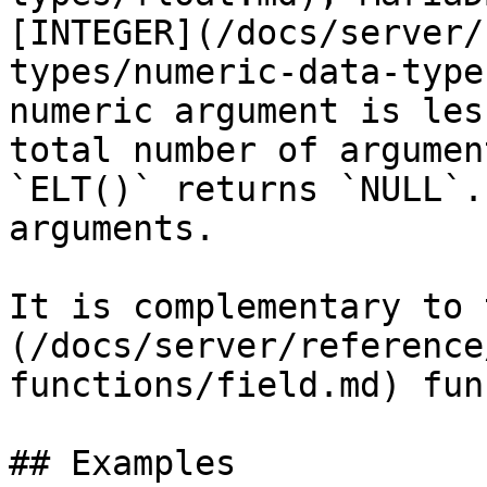
[INTEGER](/docs/server/
types/numeric-data-type
numeric argument is les
total number of argumen
`ELT()` returns `NULL`.
arguments.

It is complementary to 
(/docs/server/reference
functions/field.md) fun
## Examples
