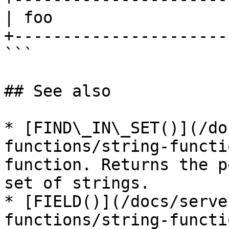
| foo                  
+----------------------
```

## See also

* [FIND\_IN\_SET()](/do
functions/string-functi
function. Returns the p
set of strings.

* [FIELD()](/docs/serve
functions/string-functi