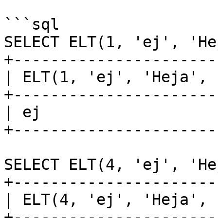
```sql

SELECT ELT(1, 'ej', 'He
+----------------------
| ELT(1, 'ej', 'Heja', 
+----------------------
| ej                   
+----------------------
SELECT ELT(4, 'ej', 'He
+----------------------
| ELT(4, 'ej', 'Heja', 
+----------------------