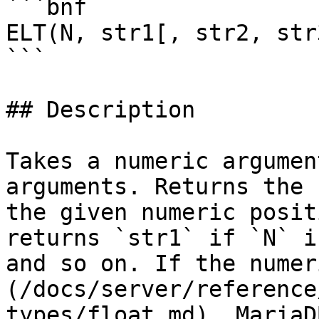
```bnf

ELT(N, str1[, str2, str
```

## Description

Takes a numeric argumen
arguments. Returns the 
the given numeric posit
returns `str1` if `N` i
and so on. If the numer
(/docs/server/reference
types/float.md), MariaD