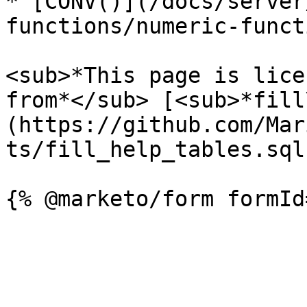
* [CONV()](/docs/server
functions/numeric-funct
<sub>*This page is lice
from*</sub> [<sub>*fill
(https://github.com/Mar
ts/fill_help_tables.sql)