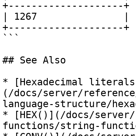
+--------------------+

| 1267               |

+--------------------+

```

## See Also

* [Hexadecimal literals
(/docs/server/reference
language-structure/hexa
* [HEX()](/docs/server/
functions/string-functi