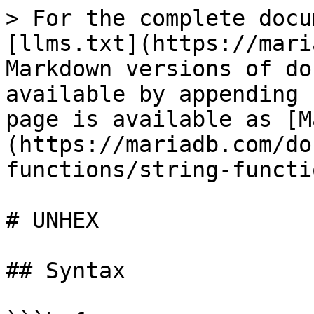
> For the complete docu
[llms.txt](https://mari
Markdown versions of do
available by appending 
page is available as [M
(https://mariadb.com/do
functions/string-functi
# UNHEX

## Syntax
