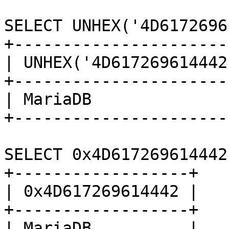
SELECT UNHEX('4D6172696
+-----------------------
| UNHEX('4D617269614442'
+-----------------------
| MariaDB               
+-----------------------
SELECT 0x4D617269614442;
+------------------+

| 0x4D617269614442 |

+------------------+

| MariaDB          |
