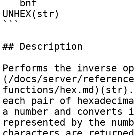
```bnf

UNHEX(str)

```

## Description

Performs the inverse op
(/docs/server/reference
functions/hex.md)(str).
each pair of hexadecima
a number and converts i
represented by the numb
characters are returned