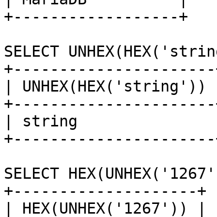
+------------------+

SELECT UNHEX(HEX('strin
+----------------------+
| UNHEX(HEX('string')) |
+----------------------+
| string               |
+----------------------+
SELECT HEX(UNHEX('1267')
+--------------------+

| HEX(UNHEX('1267')) |
