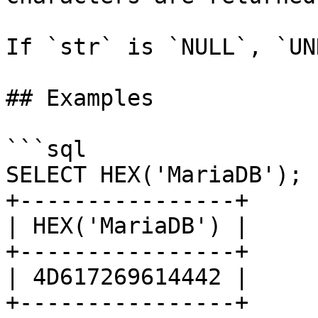
If `str` is `NULL`, `UN
## Examples

```sql

SELECT HEX('MariaDB');

+----------------+

| HEX('MariaDB') |

+----------------+

| 4D617269614442 |

+----------------+
