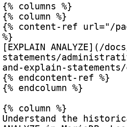
{% columns %}

{% column %}

{% content-ref url="/pa
%}

[EXPLAIN ANALYZE](/docs
statements/administrati
and-explain-statements/
{% endcontent-ref %}

{% endcolumn %}

{% column %}

Understand the historic