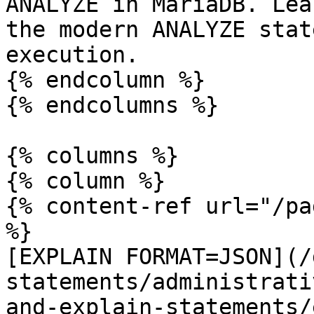
ANALYZE in MariaDB. Lea
the modern ANALYZE stat
execution.

{% endcolumn %}

{% endcolumns %}

{% columns %}

{% column %}

{% content-ref url="/pa
%}

[EXPLAIN FORMAT=JSON](/
statements/administrati
and-explain-statements/