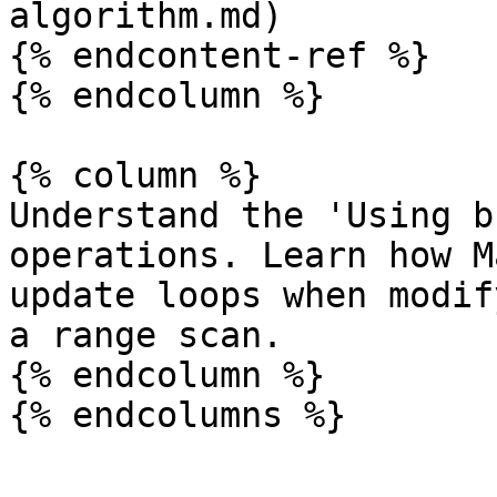
algorithm.md)

{% endcontent-ref %}

{% endcolumn %}

{% column %}

Understand the 'Using b
operations. Learn how M
update loops when modif
a range scan.

{% endcolumn %}
