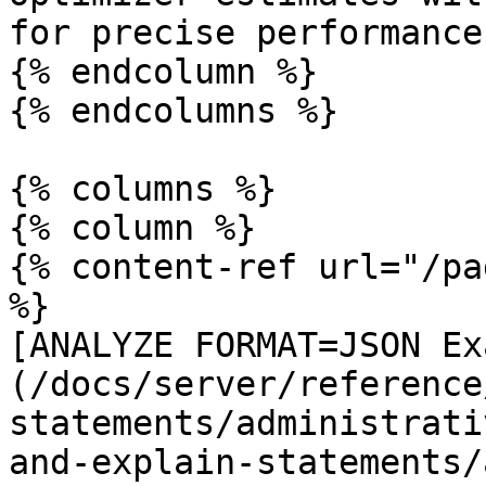
for precise performance
{% endcolumn %}

{% endcolumns %}

{% columns %}

{% column %}

{% content-ref url="/pa
%}

[ANALYZE FORMAT=JSON Ex
(/docs/server/reference
statements/administrati
and-explain-statements/