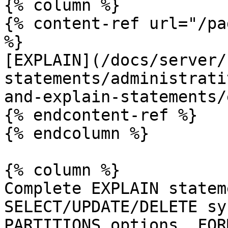
{% column %}

{% content-ref url="/pa
%}

[EXPLAIN](/docs/server/
statements/administrati
and-explain-statements/
{% endcontent-ref %}

{% endcolumn %}

{% column %}

Complete EXPLAIN statem
SELECT/UPDATE/DELETE sy
PARTITIONS options, FOR