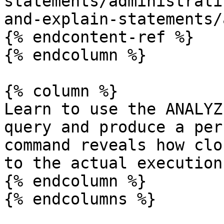
statements/administrati
and-explain-statements/
{% endcontent-ref %}

{% endcolumn %}

{% column %}

Learn to use the ANALYZ
query and produce a per
command reveals how clo
to the actual execution.
{% endcolumn %}

{% endcolumns %}
