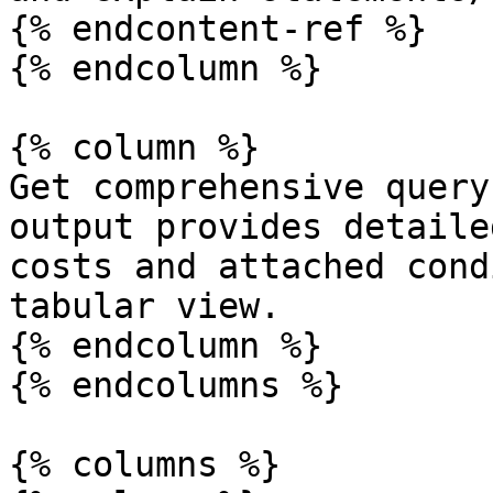
{% endcontent-ref %}

{% endcolumn %}

{% column %}

Get comprehensive query
output provides detaile
costs and attached cond
tabular view.

{% endcolumn %}

{% endcolumns %}

{% columns %}
