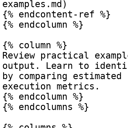
examples.md)

{% endcontent-ref %}

{% endcolumn %}

{% column %}

Review practical exampl
output. Learn to identi
by comparing estimated 
execution metrics.

{% endcolumn %}

{% endcolumns %}

{% columns %}
