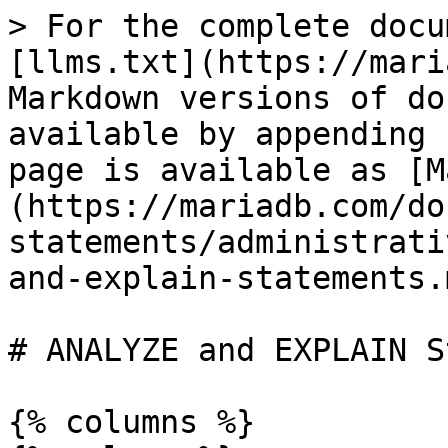
> For the complete docu
[llms.txt](https://mari
Markdown versions of do
available by appending 
page is available as [M
(https://mariadb.com/do
statements/administrati
and-explain-statements.m
# ANALYZE and EXPLAIN S
{% columns %}
