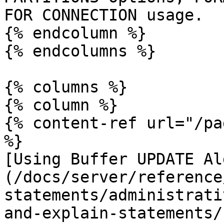
FOR CONNECTION usage.

{% endcolumn %}

{% endcolumns %}

{% columns %}

{% column %}

{% content-ref url="/pa
%}

[Using Buffer UPDATE Al
(/docs/server/reference
statements/administrati
and-explain-statements/