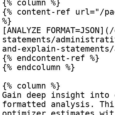
{% column %}

{% content-ref url="/pa
%}

[ANALYZE FORMAT=JSON](/
statements/administrati
and-explain-statements/
{% endcontent-ref %}

{% endcolumn %}

{% column %}

Gain deep insight into 
formatted analysis. Thi
optimizer estimates wit