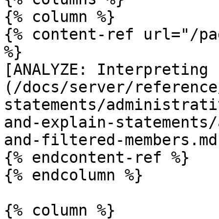
{% column %}

{% content-ref url="/pa
%}

[ANALYZE: Interpreting 
(/docs/server/reference
statements/administrati
and-explain-statements/
and-filtered-members.md)
{% endcontent-ref %}

{% endcolumn %}

{% column %}
