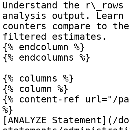
Understand the r\_rows 
analysis output. Learn 
counters compare to the
filtered estimates.

{% endcolumn %}

{% endcolumns %}

{% columns %}

{% column %}

{% content-ref url="/pa
%}

[ANALYZE Statement](/do